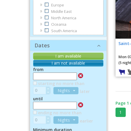
Europe
Middle East
North America
Oceania
South America
Saint-
Dates
I am available
Mon 07
(5 night
I am not available
from
starting no more than
Nights
later
until
Page 1 
1
ending no more than
Nights
earlier
Minimum duration