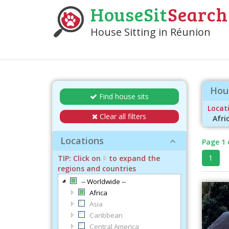
HouseSit
Search
House Sitting in Réunion
Hous
Find house sits
Locati
Clear all filters
Afri
Locations
Page 1 
1
TIP: Click on
to expand the
regions and countries
-- Worldwide --
Africa
Asia
Caribbean
Central America