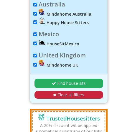
Australia
Mindahome Australia
Happy House Sitters
Mexico
HouseSitMexico
United Kingdom
Mindahome UK
Find house sits
Clear all filters
TrustedHousesitters
A 20% discount will be applied
automatically using any of our links