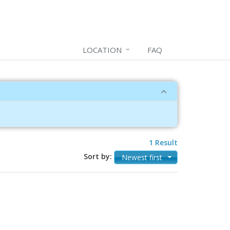
LOCATION
FAQ
1 Result
Sort by:
Newest first