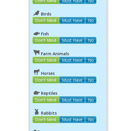
Don't Mind
Must Have
No
Birds
Don't Mind
Must Have
No
Fish
Don't Mind
Must Have
No
Farm Animals
Don't Mind
Must Have
No
Horses
Don't Mind
Must Have
No
Reptiles
Don't Mind
Must Have
No
Rabbits
Don't Mind
Must Have
No