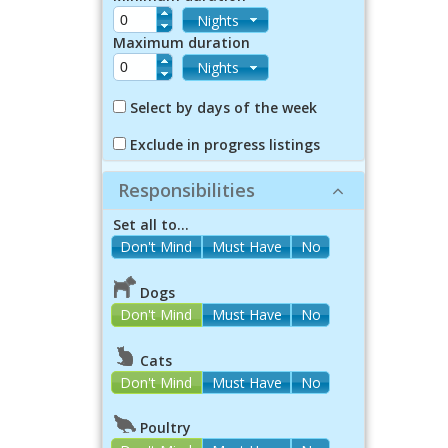
Nights
Maximum duration
Nights
Select by days of the week
Exclude in progress listings
Responsibilities
Set all to...
Dogs
Don't Mind
Must Have
No
Cats
Don't Mind
Must Have
No
Poultry