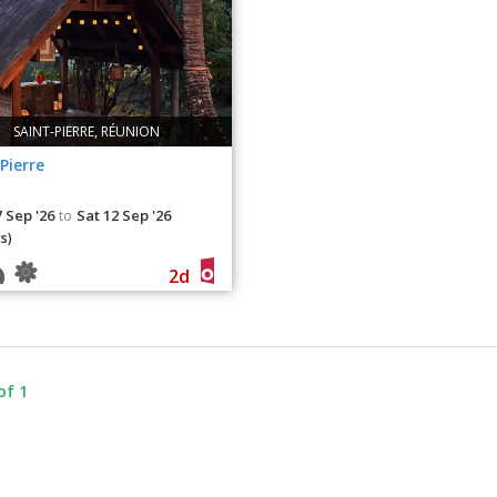
SAINT-PIERRE, RÉUNION
Pierre
 Sep '26
Sat 12 Sep '26
to
s)
2d
of 1