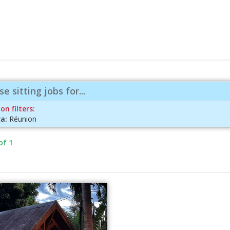
e sitting jobs for...
on filters:
ca:
Réunion
of 1