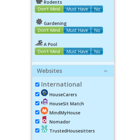
Rodents
Don't Mind
Must Have
No
Gardening
Don't Mind
Must Have
No
A Pool
Don't Mind
Must Have
No
Websites
International
HouseCarers
HouseSit Match
MindMyHouse
Nomador
TrustedHousesitters