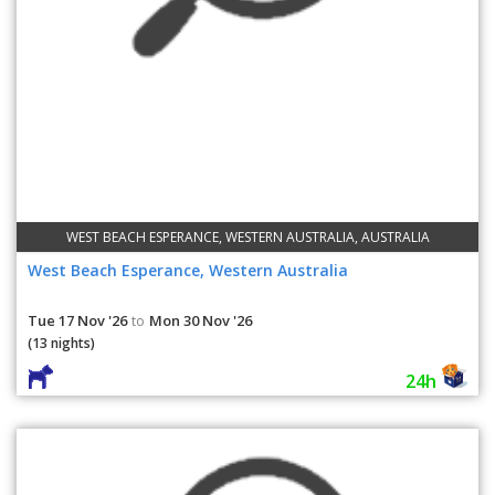
WEST BEACH ESPERANCE, WESTERN AUSTRALIA, AUSTRALIA
West Beach Esperance, Western Australia
Tue 17 Nov '26
Mon 30 Nov '26
to
(13 nights)
24h