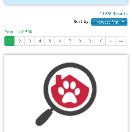
11978 Results
Sort by:
Newest first
Page 1 of 500
1
2
3
4
5
6
7
8
9
10
»
»»