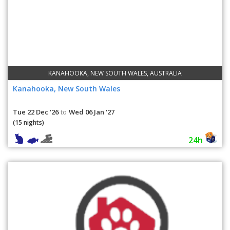
KANAHOOKA, NEW SOUTH WALES, AUSTRALIA
Kanahooka, New South Wales
Tue 22 Dec '26
Wed 06 Jan '27
to
(15 nights)
24h