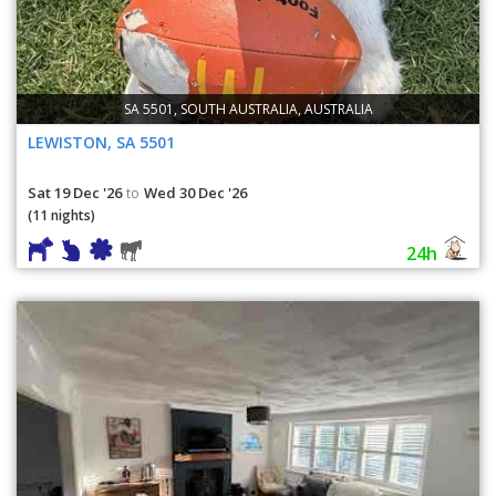
SA 5501, SOUTH AUSTRALIA, AUSTRALIA
LEWISTON, SA 5501
Sat 19 Dec '26
Wed 30 Dec '26
to
(11 nights)
24h