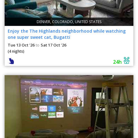
DENVER, COLORADO, UNITED STATES
Enjoy the The Highlands neighborhood while watching
one super sweet cat, Bugatti
Tue 13 Oct '26
Sat 17 Oct '26
to
(4 nights)
24h