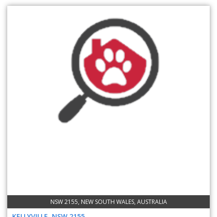
NSW 2155, NEW SOUTH WALES, AUSTRALIA
KELLYVILLE, NSW 2155