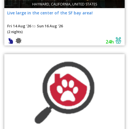
HAYWARD, CALIFORNIA, UNITED STATES
Live large in the center of the SF bay area!
Fri 14 Aug '26
Sun 16 Aug '26
to
(2 nights)
24h