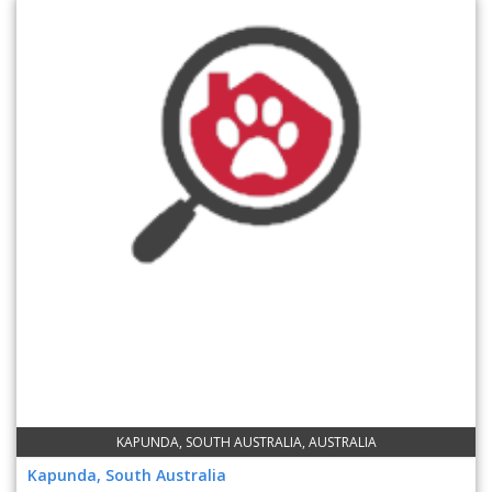
KAPUNDA, SOUTH AUSTRALIA, AUSTRALIA
Kapunda, South Australia