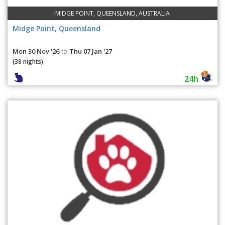
MIDGE POINT, QUEENSLAND, AUSTRALIA
Midge Point, Queensland
Mon 30 Nov '26
Thu 07 Jan '27
to
(38 nights)
24h