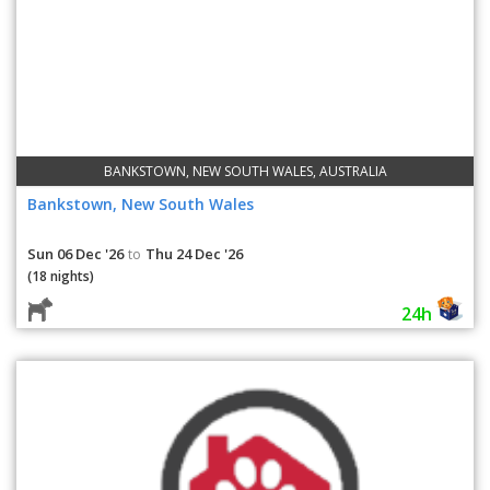
BANKSTOWN, NEW SOUTH WALES, AUSTRALIA
Bankstown, New South Wales
Sun 06 Dec '26
Thu 24 Dec '26
to
(18 nights)
24h