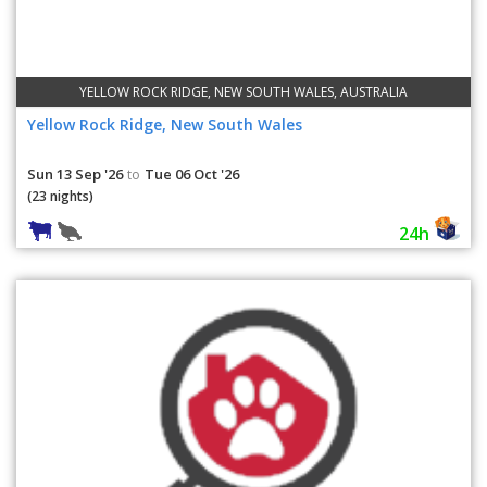
YELLOW ROCK RIDGE, NEW SOUTH WALES, AUSTRALIA
Yellow Rock Ridge, New South Wales
Sun 13 Sep '26
Tue 06 Oct '26
to
(23 nights)
24h