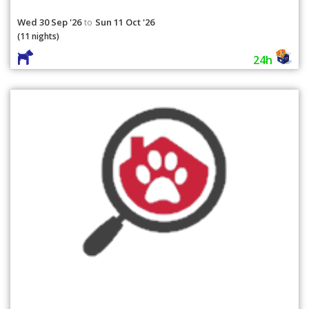
Wed 30 Sep '26
Sun 11 Oct '26
to
(11 nights)
24h