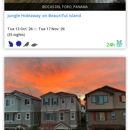
BOCAS DEL TORO, PANAMA
Jungle Hideaway on Beautiful Island
Tue 13 Oct '26
Tue 17 Nov '26
to
(35 nights)
24h