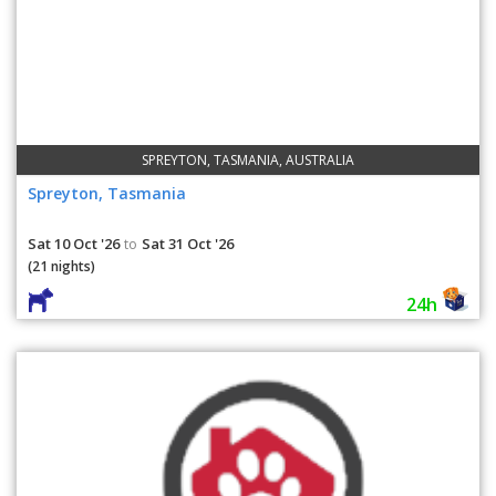
SPREYTON, TASMANIA, AUSTRALIA
Spreyton, Tasmania
Sat 10 Oct '26
Sat 31 Oct '26
to
(21 nights)
24h