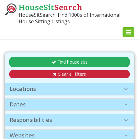
HouseSit
Search
HouseSitSearch: Find 1000s of International
House Sitting Listings
Toggl
naviga
Find house sits
Clear all filters
Locations
Dates
Responsibilities
Websites