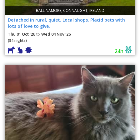
BALLINAMORE, CONNAUGHT, IRELAND
Detached in rural, quiet. Local shops. Placid pets with
lots of love to give.
Thu 01 Oct '26
Wed 04 Nov '26
to
(34 nights)
24h