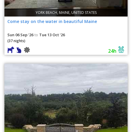
YORK BEACH, MAINE, UNITED STATES
Come stay on the water in beautiful Maine
Sun 06 Sep '26
Tue 13 Oct '26
to
(37 nights)
24h