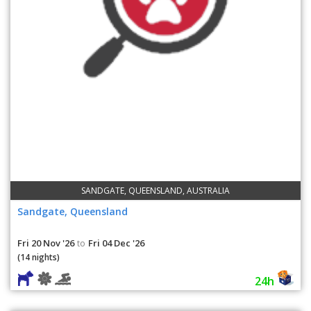
SANDGATE, QUEENSLAND, AUSTRALIA
Sandgate, Queensland
Fri 20 Nov '26
Fri 04 Dec '26
to
(14 nights)
24h