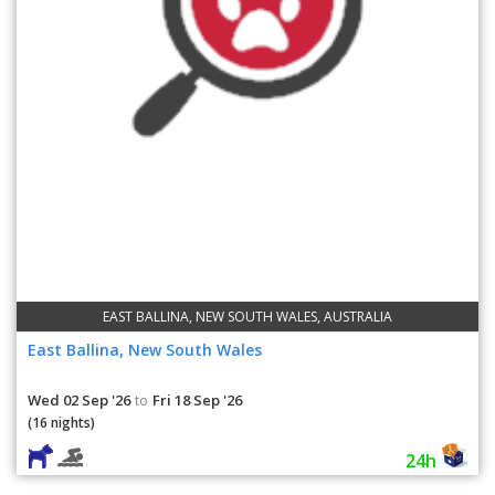
EAST BALLINA, NEW SOUTH WALES, AUSTRALIA
East Ballina, New South Wales
Wed 02 Sep '26
Fri 18 Sep '26
to
(16 nights)
24h