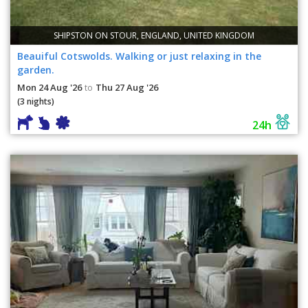
SHIPSTON ON STOUR, ENGLAND, UNITED KINGDOM
Beauiful Cotswolds. Walking or just relaxing in the
garden.
Mon 24 Aug '26
Thu 27 Aug '26
to
(3 nights)
24h