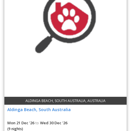
ALDINGA BEACH, SOUTH AUSTRALIA, AUSTRALIA
Aldinga Beach, South Australia
Mon 21 Dec '26
Wed 30 Dec '26
to
(9 nights)