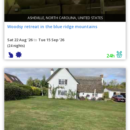
ASHEVILLE, NORTH CAROLINA, UNITED STATES
Woodsy retreat in the blue ridge mountains
Sat 22 Aug '26
Tue 15 Sep '26
to
(24 nights)
24h