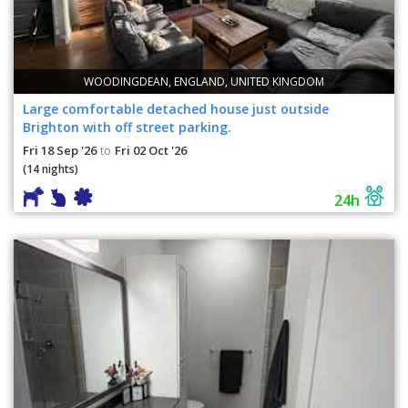
WOODINGDEAN, ENGLAND, UNITED KINGDOM
Large comfortable detached house just outside
Brighton with off street parking.
Fri 18 Sep '26
Fri 02 Oct '26
to
(14 nights)
24h