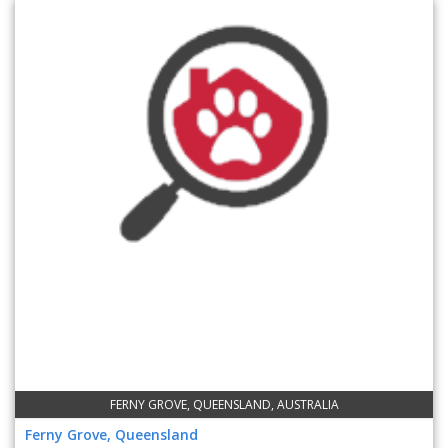
FERNY GROVE, QUEENSLAND, AUSTRALIA
Ferny Grove, Queensland