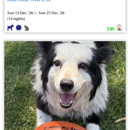
Sun 13 Dec '26
Sun 27 Dec '26
to
(14 nights)
24h