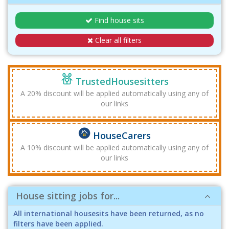
Find house sits
Clear all filters
TrustedHousesitters
A 20% discount will be applied automatically using any of
our links
HouseCarers
A 10% discount will be applied automatically using any of
our links
House sitting jobs for...
All international housesits have been returned, as no
filters have been applied.