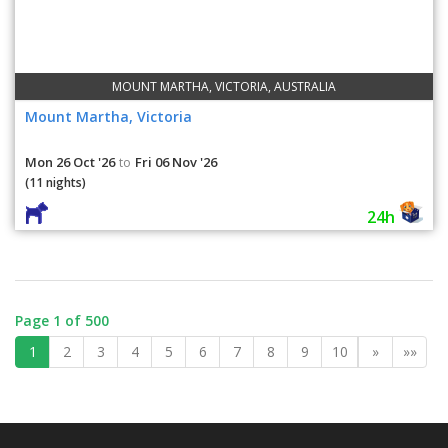
MOUNT MARTHA, VICTORIA, AUSTRALIA
Mount Martha, Victoria
Mon 26 Oct '26
Fri 06 Nov '26
to
(11 nights)
24h
Page 1 of 500
1
2
3
4
5
6
7
8
9
10
»
»»