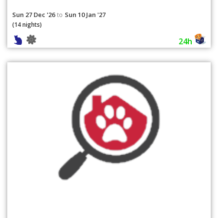
Sun 27 Dec '26
Sun 10 Jan '27
to
(14 nights)
24h