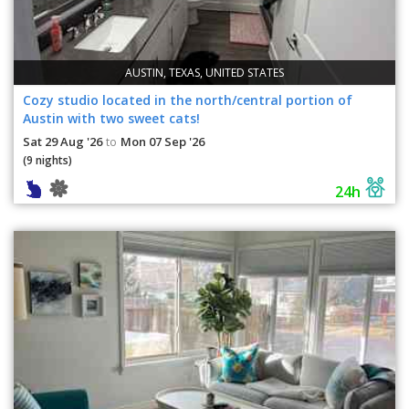
AUSTIN, TEXAS, UNITED STATES
Cozy studio located in the north/central portion of
Austin with two sweet cats!
Sat 29 Aug '26
Mon 07 Sep '26
to
(9 nights)
24h