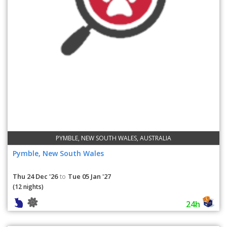
PYMBLE, NEW SOUTH WALES, AUSTRALIA
Pymble, New South Wales
Thu 24 Dec '26
Tue 05 Jan '27
to
(12 nights)
24h