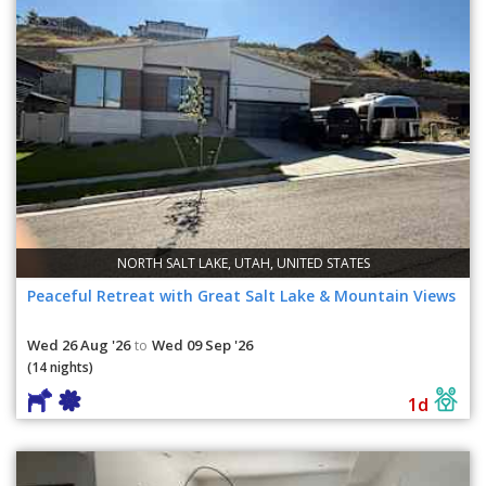
NORTH SALT LAKE, UTAH, UNITED STATES
Peaceful Retreat with Great Salt Lake & Mountain Views
Wed 26 Aug '26
Wed 09 Sep '26
to
(14 nights)
1d