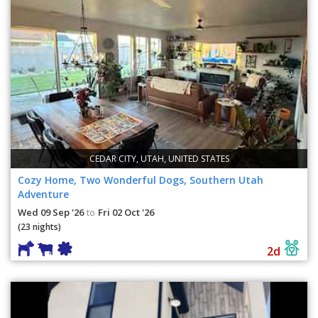
CEDAR CITY, UTAH, UNITED STATES
Cozy Home, Two Wonderful Dogs, Southern Utah
Adventure
Wed 09 Sep '26
Fri 02 Oct '26
to
(23 nights)
2d