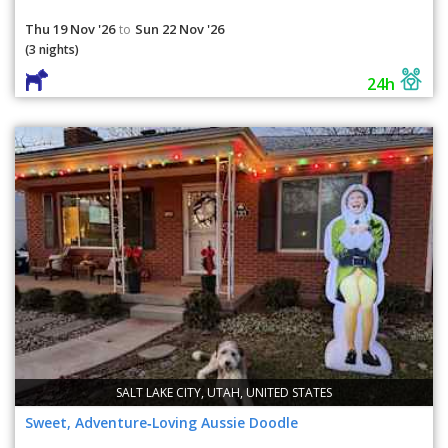
Thu 19 Nov '26
Sun 22 Nov '26
to
(3 nights)
24h
SALT LAKE CITY, UTAH, UNITED STATES
Sweet, Adventure‑Loving Aussie Doodle