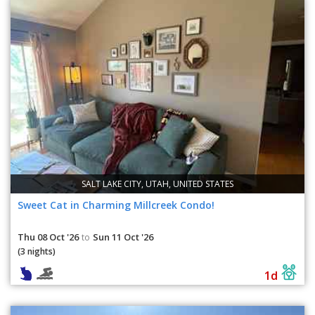
SALT LAKE CITY, UTAH, UNITED STATES
Sweet Cat in Charming Millcreek Condo!
Thu 08 Oct '26
Sun 11 Oct '26
to
(3 nights)
1d