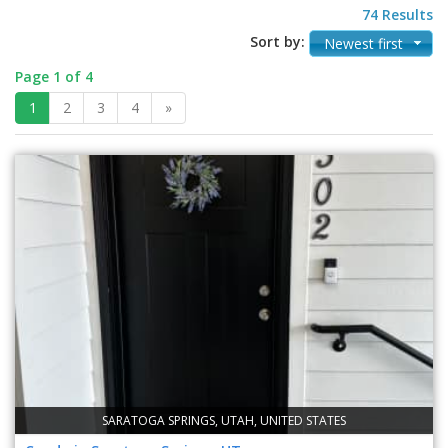
74 Results
Sort by:
Newest first
Page 1 of 4
1
2
3
4
»
SARATOGA SPRINGS, UTAH, UNITED STATES