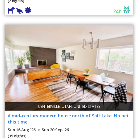
(2 nights)
24h
CENTERVILLE, UTAH, UNITED STATES
A mid-century modern house north of Salt Lake. No pet
this time.
Sun 16 Aug '26
Sun 20 Sep '26
to
(35 nights)