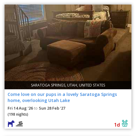
SARATOGA SPRINGS, UTAH, UNITED STATES
Come love on our pups in a lovely Saratoga Springs
home, overlooking Utah Lake
Fri 14 Aug '26
Sun 28 Feb '27
to
(198 nights)
1d