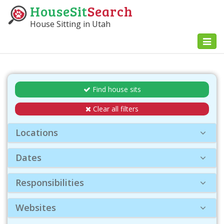
HouseSit
Search
House Sitting in Utah
Toggl
naviga
Find house sits
Clear all filters
Locations
Dates
Responsibilities
Websites