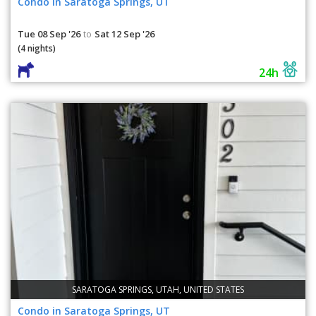
Condo in Saratoga Springs, UT
Tue 08 Sep '26
Sat 12 Sep '26
to
(4 nights)
24h
SARATOGA SPRINGS, UTAH, UNITED STATES
Condo in Saratoga Springs, UT