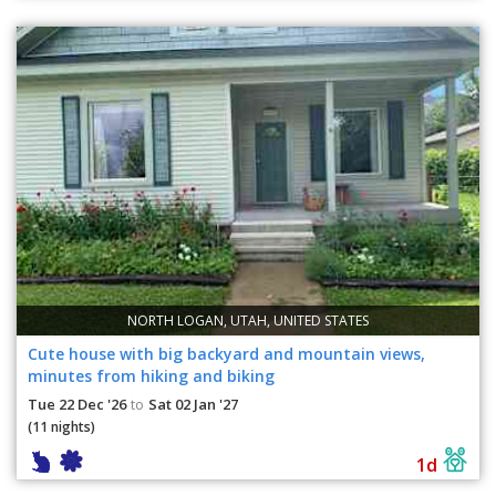
NORTH LOGAN, UTAH, UNITED STATES
Cute house with big backyard and mountain views,
minutes from hiking and biking
Tue 22 Dec '26
Sat 02 Jan '27
to
(11 nights)
1d