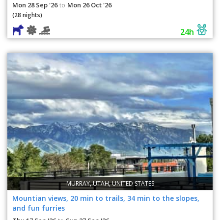
Mon 28 Sep '26
Mon 26 Oct '26
to
(28 nights)
24h
MURRAY, UTAH, UNITED STATES
Mountian views, 20 min to trails, 34 min to the slopes,
and fun furries