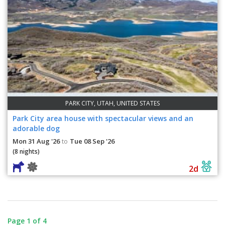
PARK CITY, UTAH, UNITED STATES
Park City area house with spectacular views and an
adorable dog
Mon 31 Aug '26
Tue 08 Sep '26
to
(8 nights)
2d
Page 1 of 4