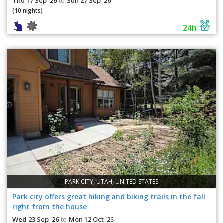
Thu 17 Sep '26
Sun 27 Sep '26
to
(10 nights)
24h
PARK CITY, UTAH, UNITED STATES
Park city offers great hiking and biking trails in the fall
right from the house
Wed 23 Sep '26
Mon 12 Oct '26
to