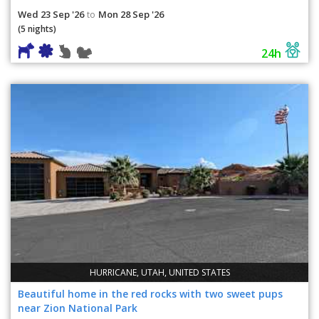
Wed 23 Sep '26
Mon 28 Sep '26
to
(5 nights)
24h
HURRICANE, UTAH, UNITED STATES
Beautiful home in the red rocks with two sweet pups
near Zion National Park