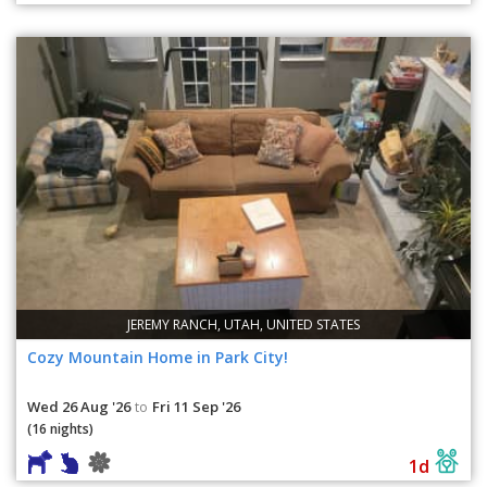
JEREMY RANCH, UTAH, UNITED STATES
Cozy Mountain Home in Park City!
Wed 26 Aug '26
Fri 11 Sep '26
to
(16 nights)
1d