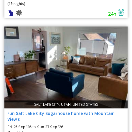
(19 nights)
24h
SALT LAKE CITY, UTAH, UNITED STATES
Fun Salt Lake City Sugarhouse home with Mountain
View’s
Fri 25 Sep '26
Sun 27 Sep '26
to