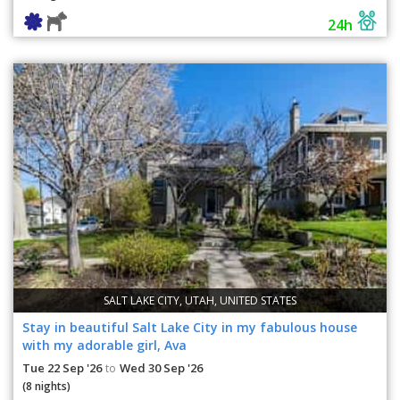
24h
SALT LAKE CITY, UTAH, UNITED STATES
Stay in beautiful Salt Lake City in my fabulous house
with my adorable girl, Ava
Tue 22 Sep '26
Wed 30 Sep '26
to
(8 nights)