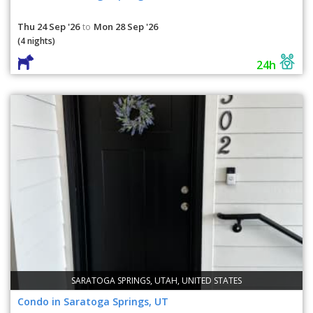
Thu 24 Sep '26
Mon 28 Sep '26
to
(4 nights)
24h
SARATOGA SPRINGS, UTAH, UNITED STATES
Condo in Saratoga Springs, UT