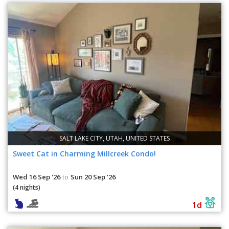
SALT LAKE CITY, UTAH, UNITED STATES
Sweet Cat in Charming Millcreek Condo!
Wed 16 Sep '26
Sun 20 Sep '26
to
(4 nights)
1d