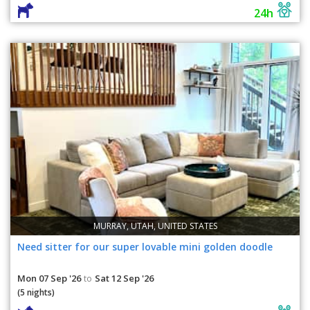
24h
MURRAY, UTAH, UNITED STATES
Need sitter for our super lovable mini golden doodle
Mon 07 Sep '26
Sat 12 Sep '26
to
(5 nights)