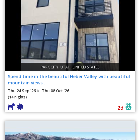
PARK CITY, UTAH, UNITED STATES
Spend time in the beautiful Heber Valley with beautiful
mountain views .
Thu 24 Sep '26
Thu 08 Oct '26
to
(14 nights)
2d