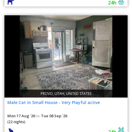
24h
PROVO, UTAH, UNITED STATES
Male Cat in Small House - Very Playful active
Mon 17 Aug '26
Tue 08 Sep '26
to
(22 nights)
24h