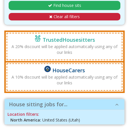
Find house sits
Clear all filters
TrustedHousesitters
A 20% discount will be applied automatically using any of
our links
HouseCarers
A 10% discount will be applied automatically using any of
our links
House sitting jobs for...
Location filters:
North America:
United States (Utah)