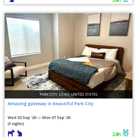
PARK CITY, UTAH, UNITED STATES
Amazing gateway in beautiful Park City
Wed 02 Sep '26
Mon 07 Sep '26
to
(5 nights)
24h