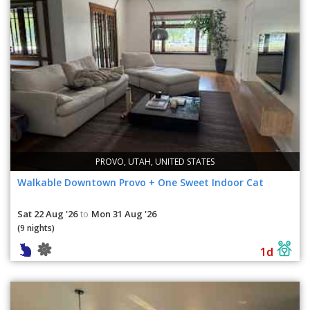
PROVO, UTAH, UNITED STATES
Walkable Downtown Provo + One Sweet Indoor Cat
Sat 22 Aug '26
Mon 31 Aug '26
to
(9 nights)
1d