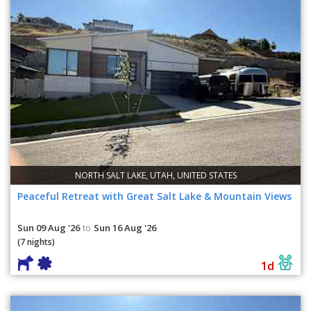
NORTH SALT LAKE, UTAH, UNITED STATES
Peaceful Retreat with Great Salt Lake & Mountain Views
Sun 09 Aug '26
Sun 16 Aug '26
to
(7 nights)
1d