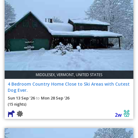
MIDDLESEX, VERMONT, UNITED STATES
4 Bedroom Country Home Close to Ski Areas with Cutest
Dog Ever.
Sun 13 Sep '26
Mon 28 Sep '26
to
(15 nights)
2w