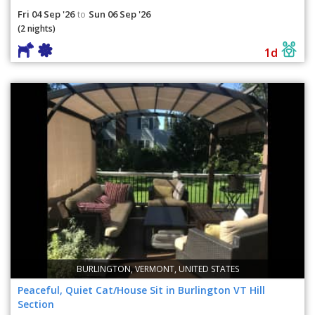
Fri 04 Sep '26
Sun 06 Sep '26
to
(2 nights)
1d
BURLINGTON, VERMONT, UNITED STATES
Peaceful, Quiet Cat/House Sit in Burlington VT Hill
Section