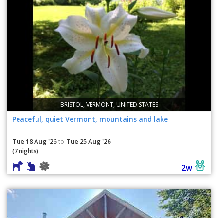
BRISTOL, VERMONT, UNITED STATES
Peaceful, quiet Vermont, mountains and lake
Tue 18 Aug '26
Tue 25 Aug '26
to
(7 nights)
2w