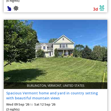
(6 nights)
3d
BURLINGTON, VERMONT, UNITED STATES
Spacious Vermont home and yard in country setting
with beautiful mountain views
Wed 09 Sep '26
Sat 12 Sep '26
to
(3 nights)