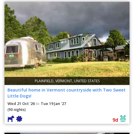
PLAINFIELD, VERMONT, UNITED STATES
Beautiful home in Vermont countryside with Two Sweet
Little Dogs!
Wed 21 Oct '26
Tue 19 Jan '27
to
(90 nights)
9d