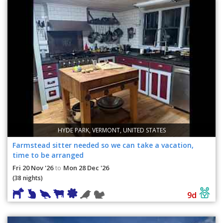
HYDE PARK, VERMONT, UNITED STATES
Farmstead sitter needed so we can take a vacation,
time to be arranged
Fri 20 Nov '26
Mon 28 Dec '26
to
(38 nights)
9d