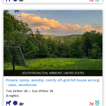
SOUTH ROYALTON, VERMONT, UNITED STATES
Private, sunny, woodsy, comfy off-grid hill house w/corgi
- solar, woodstove
Tue 24 Nov '26
Sun 29 Nov '26
to
(5 nights)
7d