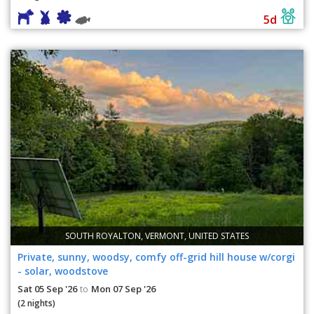
5d
SOUTH ROYALTON, VERMONT, UNITED STATES
Private, sunny, woodsy, comfy off-grid hill house w/corgi
- solar, woodstove
Sat 05 Sep '26
Mon 07 Sep '26
to
(2 nights)