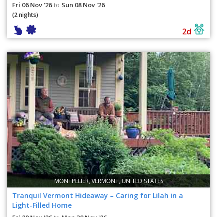
Fri 06 Nov '26
Sun 08 Nov '26
to
(2 nights)
2d
MONTPELIER, VERMONT, UNITED STATES
Tranquil Vermont Hideaway – Caring for Lilah in a
Light-Filled Home