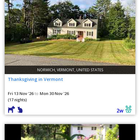
NORWICH, VERMONT, UNITED STATES
Thanksgiving in Vermont
Fri 13 Nov '26
Mon 30 Nov '26
to
(17 nights)
2w