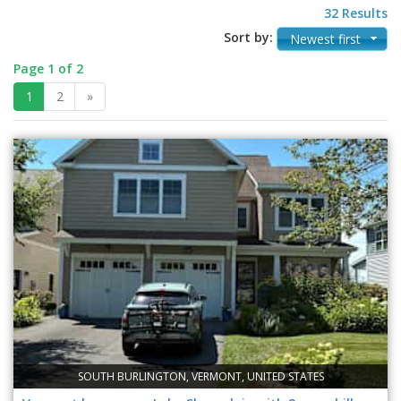
32 Results
Sort by:
Newest first
Page 1 of 2
1
2
»
SOUTH BURLINGTON, VERMONT, UNITED STATES