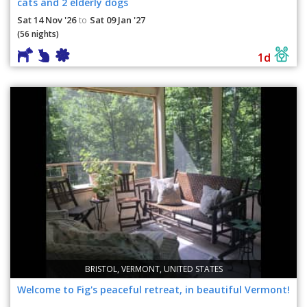
cats and 2 elderly dogs
Sat 14 Nov '26
Sat 09 Jan '27
to
(56 nights)
1d
BRISTOL, VERMONT, UNITED STATES
Welcome to Fig's peaceful retreat, in beautiful Vermont!