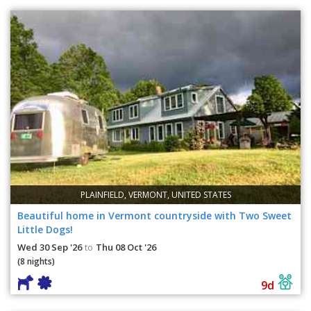
PLAINFIELD, VERMONT, UNITED STATES
Beautiful home in Vermont countryside with Two Sweet
Little Dogs!
Wed 30 Sep '26
Thu 08 Oct '26
to
(8 nights)
9d