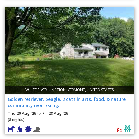
WHITE RIVER JUNCTION, VERMONT, UNITED STATES
Golden retriever, beagle, 2 cats in arts, food, & nature
community near skiing.
Thu 20 Aug '26
Fri 28 Aug '26
to
(8 nights)
8d