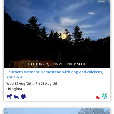
BRATTLEBORO, VERMONT, UNITED STATES
Southern Vermont Homestead with dog and chickens,
Apr 19-28
Wed 12 Aug '26
Fri 28 Aug '26
to
(16 nights)
9d