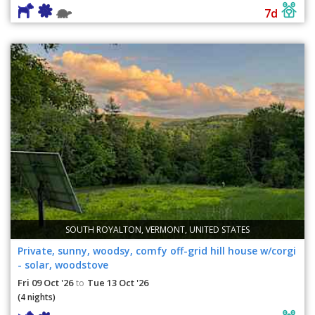
7d
SOUTH ROYALTON, VERMONT, UNITED STATES
Private, sunny, woodsy, comfy off-grid hill house w/corgi
- solar, woodstove
Fri 09 Oct '26
Tue 13 Oct '26
to
(4 nights)