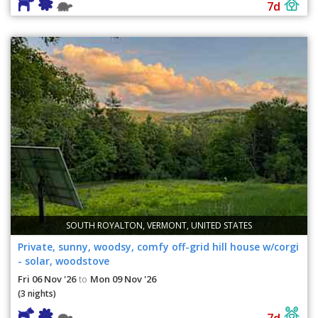
7d
SOUTH ROYALTON, VERMONT, UNITED STATES
Private, sunny, woodsy, comfy off-grid hill house w/corgi
- solar, woodstove
Fri 06 Nov '26
Mon 09 Nov '26
to
(3 nights)
7d