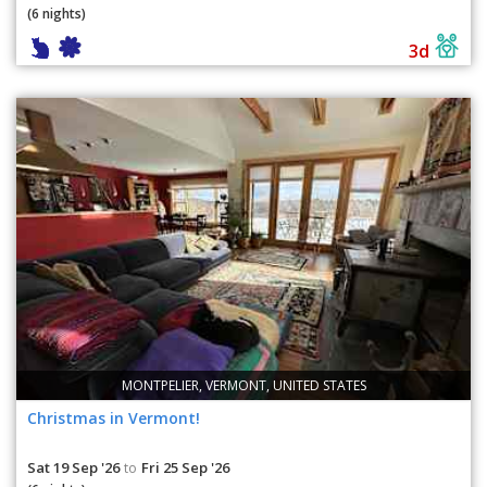
(6 nights)
3d
MONTPELIER, VERMONT, UNITED STATES
Christmas in Vermont!
Sat 19 Sep '26
Fri 25 Sep '26
to