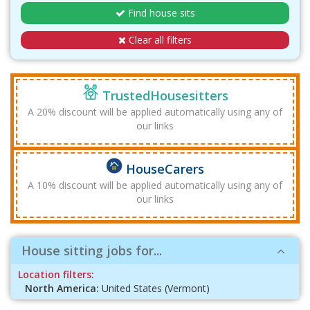
Find house sits
Clear all filters
TrustedHousesitters
A 20% discount will be applied automatically using any of
our links
HouseCarers
A 10% discount will be applied automatically using any of
our links
House sitting jobs for...
Location filters:
North America:
United States (Vermont)