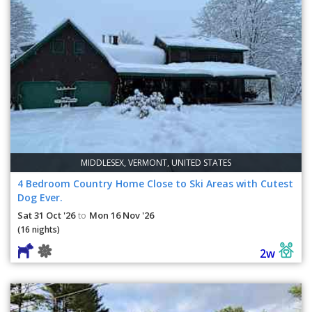
MIDDLESEX, VERMONT, UNITED STATES
4 Bedroom Country Home Close to Ski Areas with Cutest
Dog Ever.
Sat 31 Oct '26
Mon 16 Nov '26
to
(16 nights)
2w