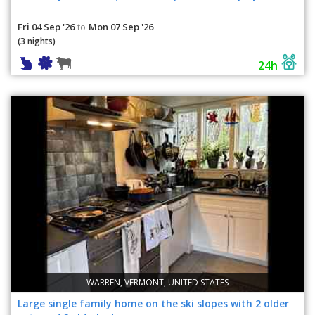
Fri 04 Sep '26
Mon 07 Sep '26
to
(3 nights)
24h
WARREN, VERMONT, UNITED STATES
Large single family home on the ski slopes with 2 older