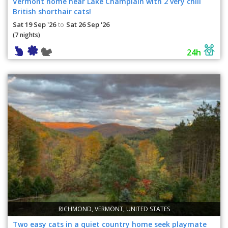
Vermont home near Lake Champlain with 2 very chill
British shorthair cats!
Sat 19 Sep '26
Sat 26 Sep '26
to
(7 nights)
24h
RICHMOND, VERMONT, UNITED STATES
Two easy cats in a quiet country home seek playmate