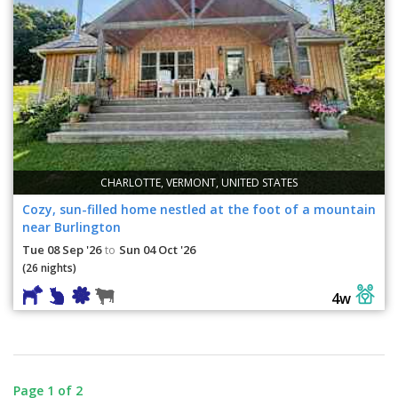
CHARLOTTE, VERMONT, UNITED STATES
Cozy, sun-filled home nestled at the foot of a mountain
near Burlington
Tue 08 Sep '26
Sun 04 Oct '26
to
(26 nights)
4w
Page 1 of 2