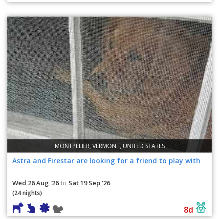
MONTPELIER, VERMONT, UNITED STATES
Astra and Firestar are looking for a friend to play with
Wed 26 Aug '26
Sat 19 Sep '26
to
(24 nights)
8d