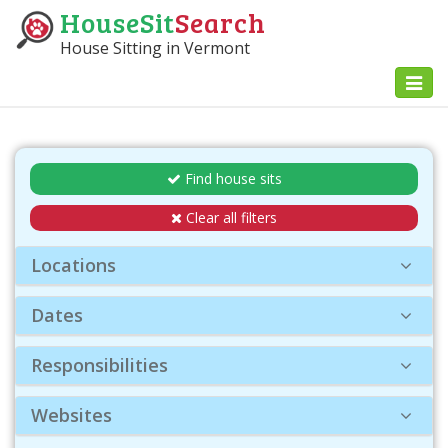
HouseSit
Search
House Sitting in Vermont
Toggl
naviga
Find house sits
Clear all filters
Locations
Dates
Responsibilities
Websites