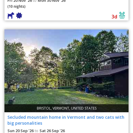
Fri 20 Nov '26
Mon 30 Nov '26
to
(10 nights)
3d
BRISTOL, VERMONT, UNITED STATES
Secluded mountain home in Vermont and two cats with
big personalities
Sun 20 Sep '26
Sat 26 Sep '26
to