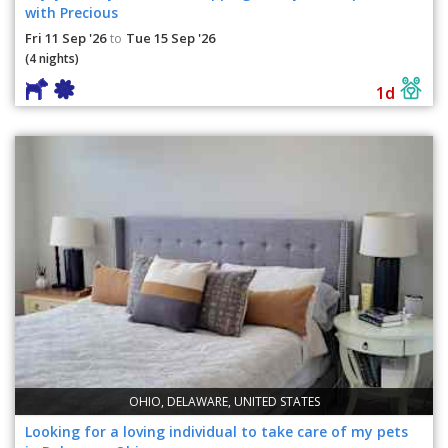
with Precious
Fri 11 Sep '26
Tue 15 Sep '26
to
(4 nights)
1d
OHIO, DELAWARE, UNITED STATES
Looking for a loving individual to take care of my pets