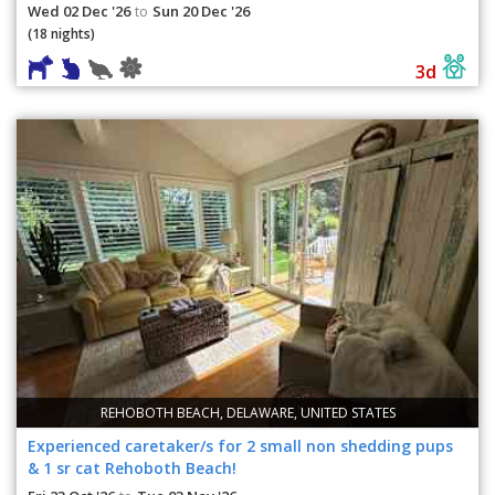
Wed 02 Dec '26
Sun 20 Dec '26
to
(18 nights)
3d
REHOBOTH BEACH, DELAWARE, UNITED STATES
Experienced caretaker/s for 2 small non shedding pups
& 1 sr cat Rehoboth Beach!