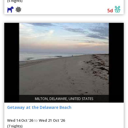
(5 nights)
5d
MILTON, DELAWARE, UNITED STATES
Getaway at the Delaware Beach
Wed 14 Oct '26
Wed 21 Oct '26
to
(7 nights)