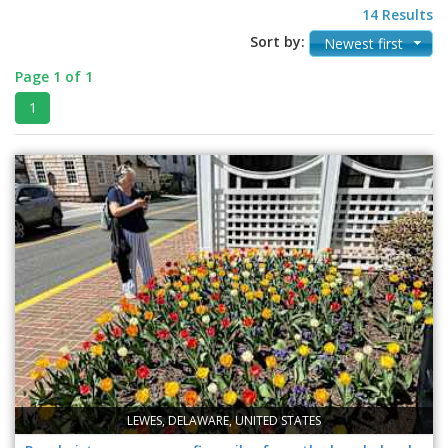
14 Results
Sort by:
Newest first
Page 1 of 1
1
LEWES, DELAWARE, UNITED STATES