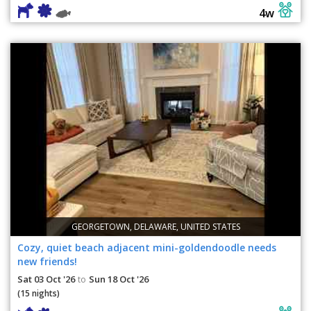
4w
GEORGETOWN, DELAWARE, UNITED STATES
Cozy, quiet beach adjacent mini-goldendoodle needs
new friends!
Sat 03 Oct '26
Sun 18 Oct '26
to
(15 nights)