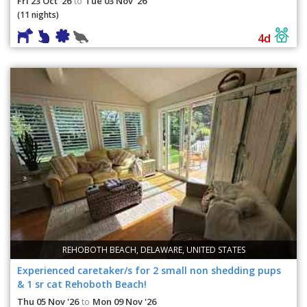
Fri 23 Oct '26
Tue 03 Nov '26
to
(11 nights)
4d
REHOBOTH BEACH, DELAWARE, UNITED STATES
Experienced caretaker/s for 2 small non shedding pups
& 1 sr cat Rehoboth Beach!
Thu 05 Nov '26
Mon 09 Nov '26
to