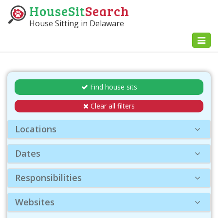
HouseSit
Search
House Sitting in Delaware
Toggl
naviga
Find house sits
Clear all filters
Locations
Dates
Responsibilities
Websites