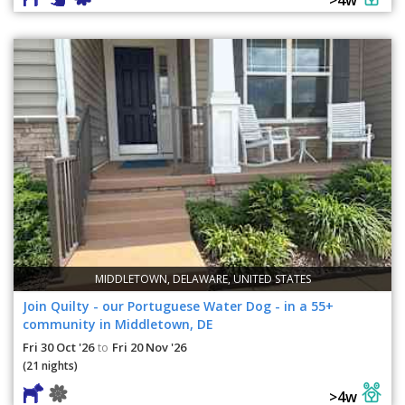
MIDDLETOWN, DELAWARE, UNITED STATES
Join Quilty - our Portuguese Water Dog - in a 55+
community in Middletown, DE
Fri 30 Oct '26
Fri 20 Nov '26
to
(21 nights)
>4w