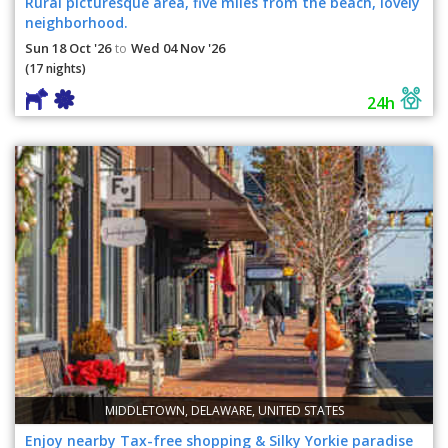
Rural picturesque area, five miles from the beach, lovely
neighborhood.
Sun 18 Oct '26
Wed 04 Nov '26
to
(17 nights)
24h
MIDDLETOWN, DELAWARE, UNITED STATES
Enjoy nearby Tax-free shopping & Silky Yorkie paradise