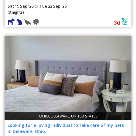
Sat 19 Sep '26
Tue 22 Sep '26
to
(3 nights)
3d
OHIO, DELAWARE, UNITED STATES
Looking for a loving individual to take care of my pets
in Delaware, Ohio.