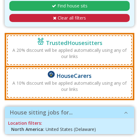
Find house sits
Clear all filters
TrustedHousesitters
A 20% discount will be applied automatically using any of
our links
HouseCarers
A 10% discount will be applied automatically using any of
our links
House sitting jobs for...
Location filters:
North America:
United States (Delaware)