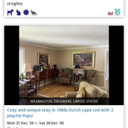
(4 nights)
4d
WILMINGTON, DELAWARE, UNITED STATES
Cozy and unique stay in 1960s Dutch cape cod with 2
playful Pups!
Mon 21 Dec '26
Sat 26 Dec '26
to