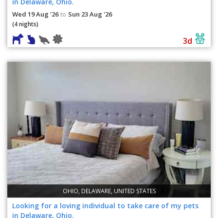
in Delaware, Ohio.
Wed 19 Aug '26
Sun 23 Aug '26
to
(4 nights)
3d
OHIO, DELAWARE, UNITED STATES
Looking for a loving individual to take care of my pets
in Delaware, Ohio.