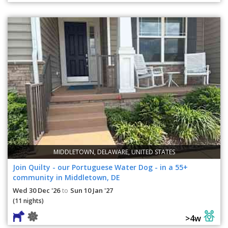
MIDDLETOWN, DELAWARE, UNITED STATES
Join Quilty - our Portuguese Water Dog - in a 55+
community in Middletown, DE
Wed 30 Dec '26
Sun 10 Jan '27
to
(11 nights)
>4w