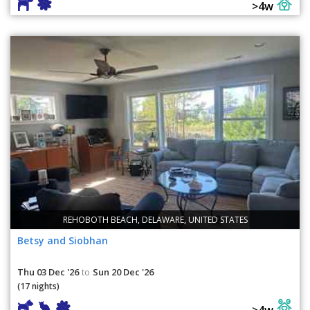
>4w
REHOBOTH BEACH, DELAWARE, UNITED STATES
Betsy and Siobhan
Thu 03 Dec '26
Sun 20 Dec '26
to
(17 nights)
>4w