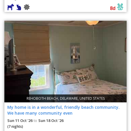
8d
REHOBOTH BEACH, DELAWARE, UNITED STATES
My home is in a wonderful, friendly beach community.
We have many community even
Sun 11 Oct '26
Sun 18 Oct '26
to
(7 nights)