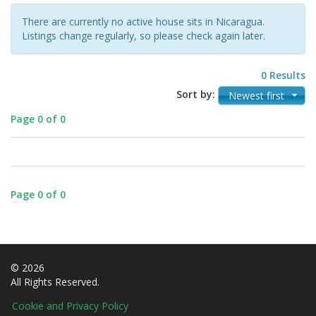
There are currently no active house sits in Nicaragua.
Listings change regularly, so please check again later.
0 Results
Sort by:
Newest first
Page 0 of 0
Page 0 of 0
© 2026
All Rights Reserved.
Cookie and Privacy Policy