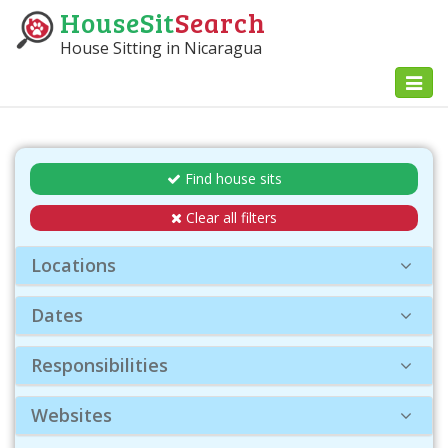
HouseSit
Search
House Sitting in Nicaragua
Toggl
naviga
Find house sits
Clear all filters
Locations
Dates
Responsibilities
Websites