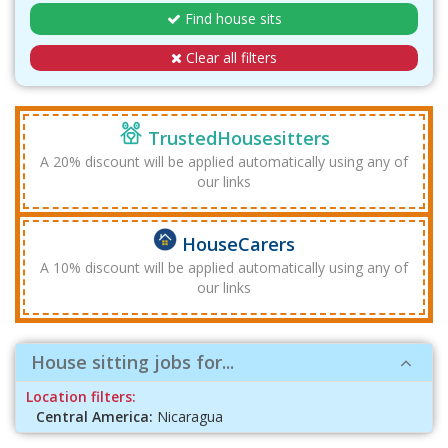
Find house sits
Clear all filters
TrustedHousesitters
A 20% discount will be applied automatically using any of
our links
HouseCarers
A 10% discount will be applied automatically using any of
our links
House sitting jobs for...
Location filters:
Central America:
Nicaragua