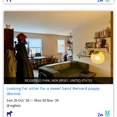
RIDGEFIELD PARK, NEW JERSEY, UNITED STATES
Looking for sitter for a sweet Saint Bernard puppy
(Bernie)
Sun 25 Oct '26
Mon 02 Nov '26
to
(8 nights)
2w