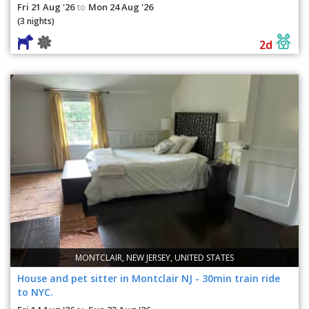
Fri 21 Aug '26
Mon 24 Aug '26
to
(3 nights)
2d
MONTCLAIR, NEW JERSEY, UNITED STATES
House and pet sitter in Montclair NJ - 30min train ride
to NYC.