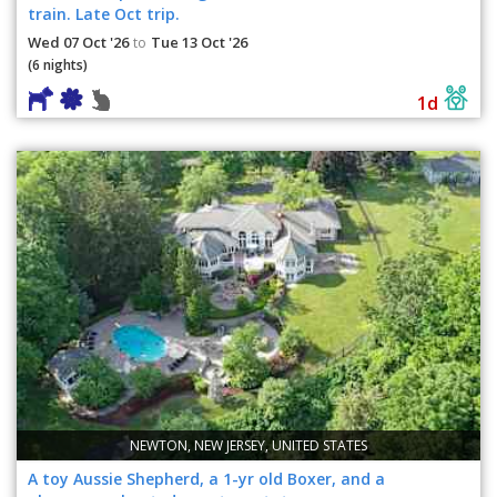
train. Late Oct trip.
Wed 07 Oct '26
Tue 13 Oct '26
to
(6 nights)
1d
NEWTON, NEW JERSEY, UNITED STATES
A toy Aussie Shepherd, a 1-yr old Boxer, and a