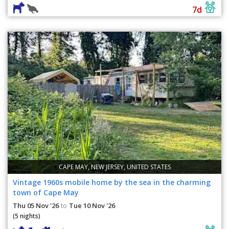
7d
CAPE MAY, NEW JERSEY, UNITED STATES
Vintage 1960s mobile home by the sea in the charming
town of Cape May
Thu 05 Nov '26
Tue 10 Nov '26
to
(5 nights)