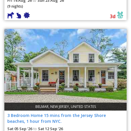
Fri 14 Aug '26
Sun 23 Aug '26
to
(9 nights)
3d
BELMAR, NEW JERSEY, UNITED STATES
3 Bedroom Home 15 mins from the Jersey Shore
beaches, 1 hour from NYC.
Sat 05 Sep '26
Sat 12 Sep '26
to