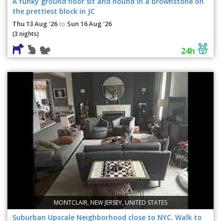
A funky ground floor sit and hound in a brownstone on
the prettiest block in JC
Thu 13 Aug '26
Sun 16 Aug '26
to
(3 nights)
24h
MONTCLAIR, NEW JERSEY, UNITED STATES
Suburban Upscale Neighborhood close to NYC. Walk to