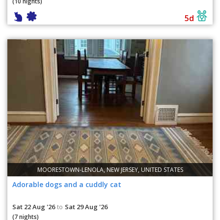
(10 nights)
5d
MOORESTOWN-LENOLA, NEW JERSEY, UNITED STATES
Adorable dogs and a cuddly cat
Sat 22 Aug '26
Sat 29 Aug '26
to
(7 nights)