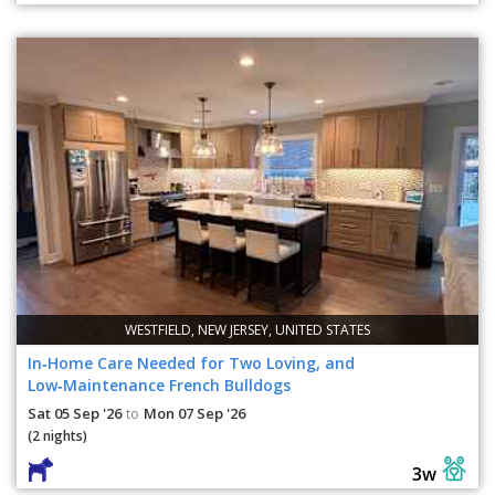
WESTFIELD, NEW JERSEY, UNITED STATES
In‑Home Care Needed for Two Loving, and
Low‑Maintenance French Bulldogs
Sat 05 Sep '26
Mon 07 Sep '26
to
(2 nights)
3w