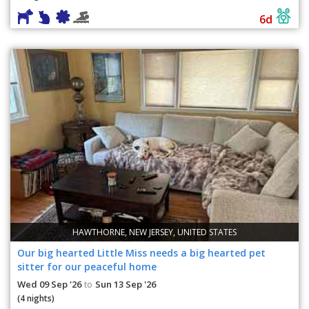
6d
HAWTHORNE, NEW JERSEY, UNITED STATES
Our big hearted Little Miss needs a big hearted pet
sitter for our peaceful home
Wed 09 Sep '26
Sun 13 Sep '26
to
(4 nights)