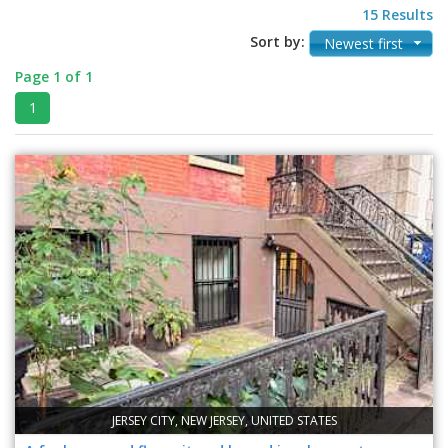
15 Results
Sort by:
Newest first
Page 1 of 1
1
JERSEY CITY, NEW JERSEY, UNITED STATES