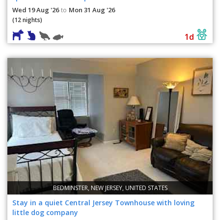
Wed 19 Aug '26
Mon 31 Aug '26
to
(12 nights)
1d
BEDMINSTER, NEW JERSEY, UNITED STATES
Stay in a quiet Central Jersey Townhouse with loving
little dog company