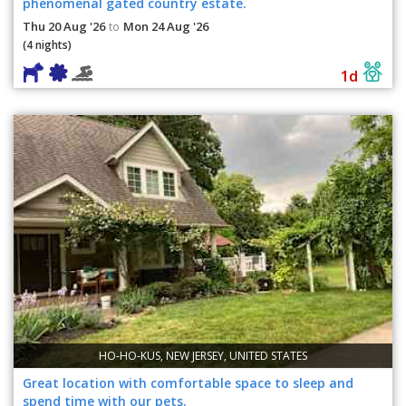
phenomenal gated country estate.
Thu 20 Aug '26
Mon 24 Aug '26
to
(4 nights)
1d
HO-HO-KUS, NEW JERSEY, UNITED STATES
Great location with comfortable space to sleep and
spend time with our pets.