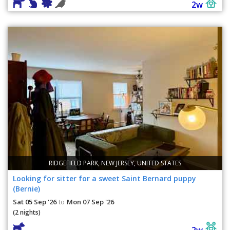
2w
RIDGEFIELD PARK, NEW JERSEY, UNITED STATES
Looking for sitter for a sweet Saint Bernard puppy
(Bernie)
Sat 05 Sep '26
Mon 07 Sep '26
to
(2 nights)
2w