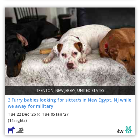
TRENTON, NEW JERSEY, UNITED STATES
3 Furry babies looking for sitter/s in New Egypt, NJ while
we away for military
Tue 22 Dec '26
Tue 05 Jan '27
to
(14 nights)
4w