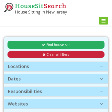
HouseSit
Search
House Sitting in New Jersey
Toggl
naviga
Find house sits
Clear all filters
Locations
Dates
Responsibilities
Websites