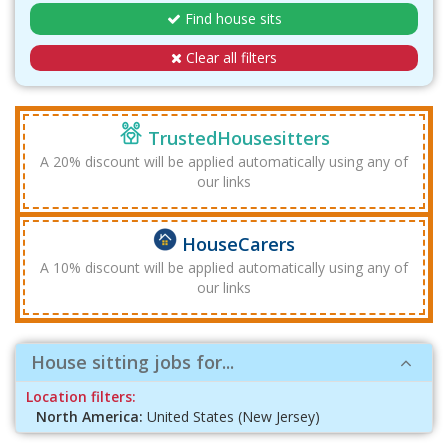
Find house sits
Clear all filters
TrustedHousesitters
A 20% discount will be applied automatically using any of
our links
HouseCarers
A 10% discount will be applied automatically using any of
our links
House sitting jobs for...
Location filters:
North America:
United States (New Jersey)