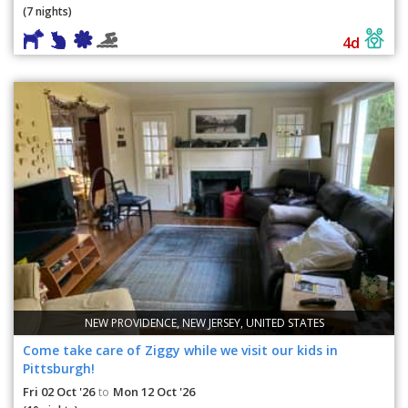
(7 nights)
4d
NEW PROVIDENCE, NEW JERSEY, UNITED STATES
Come take care of Ziggy while we visit our kids in
Pittsburgh!
Fri 02 Oct '26
Mon 12 Oct '26
to