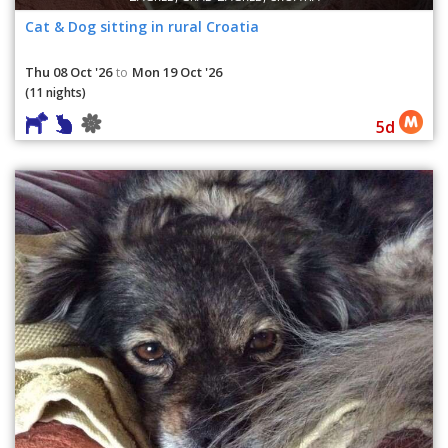
Cat & Dog sitting in rural Croatia
Thu 08 Oct '26
Mon 19 Oct '26
to
(11 nights)
5d