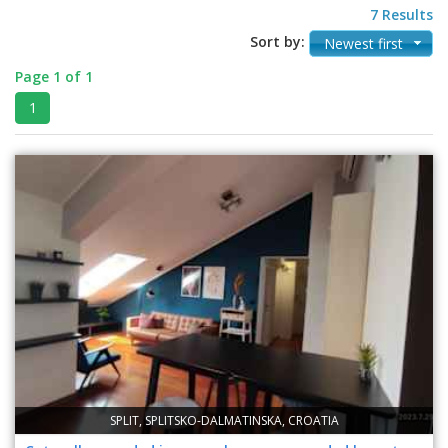
7 Results
Sort by:
Newest first
Page 1 of 1
1
SPLIT, SPLITSKO-DALMATINSKA, CROATIA