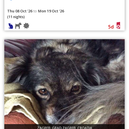
Thu 08 Oct '26
Mon 19 Oct '26
to
(11 nights)
5d
ZAGREB, GRAD ZAGREB, CROATIA