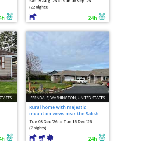
Sat 15 Aug '26
Sun 06 Sep '26
to
(22 nights)
4h
24h
STATES
FERNDALE, WASHINGTON, UNITED STATES
Rural home with majestic
t
mountain views near the Salish
Sea and Canada
Tue 08 Dec '26
Tue 15 Dec '26
to
(7 nights)
4h
24h