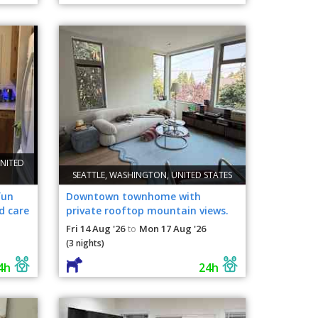
NITED
SEATTLE, WASHINGTON, UNITED STATES
fun
Downtown townhome with
d care
private rooftop mountain views.
Low energy, chill dogs.
Fri 14 Aug '26
Mon 17 Aug '26
to
(3 nights)
4h
24h