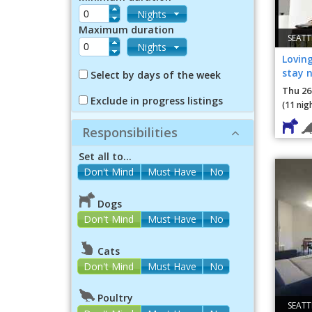
Nights
Maximum duration
SEATT
Nights
Loving
stay n
Select by days of the week
Thu 26
Exclude in progress listings
(11 nig
Responsibilities
Set all to...
Dogs
Don't Mind
Must Have
No
Cats
Don't Mind
Must Have
No
Poultry
SEATT