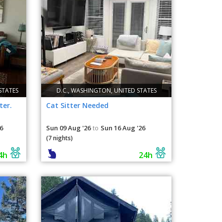
STATES
D.C., WASHINGTON, UNITED STATES
ter.
Cat Sitter Needed
6
Sun 09 Aug '26
Sun 16 Aug '26
to
(7 nights)
4h
24h