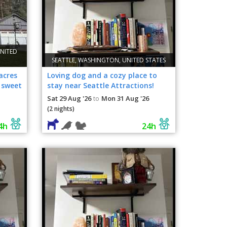
NITED
SEATTLE, WASHINGTON, UNITED STATES
acres
Loving dog and a cozy place to
 sweet
stay near Seattle Attractions!
Sat 29 Aug '26
Mon 31 Aug '26
to
(2 nights)
4h
24h