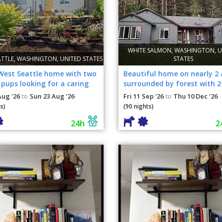
WHITE SALMON, WASHINGTON, U
ATTLE, WASHINGTON, UNITED STATES
STATES
West Seattle home with two
Beautiful home on nearly 2 
pups looking for a caring
surrounded by forest with 2
nion while
dogs!
Aug '26
Sun 23 Aug '26
Fri 11 Sep '26
Thu 10 Dec '26
to
to
s)
(90 nights)
24h
2