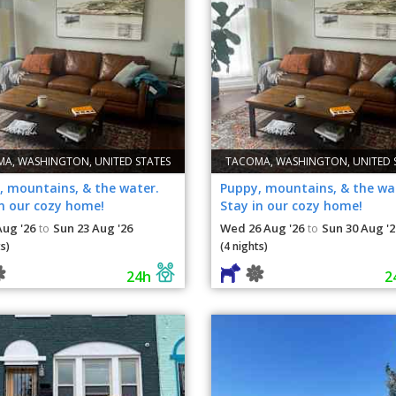
A, WASHINGTON, UNITED STATES
TACOMA, WASHINGTON, UNITED 
, mountains, & the water.
Puppy, mountains, & the wa
in our cozy home!
Stay in our cozy home!
Aug '26
Sun 23 Aug '26
Wed 26 Aug '26
Sun 30 Aug '2
to
to
s)
(4 nights)
24h
2