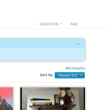
LOCATION
FAQ
605 Results
Sort by:
Newest first