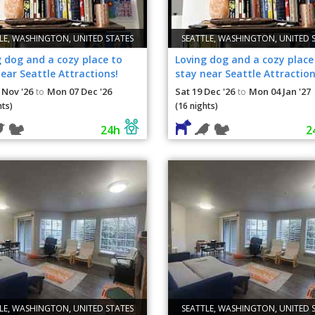
LE, WASHINGTON, UNITED STATES
SEATTLE, WASHINGTON, UNITED 
 dog and a cozy place to
Loving dog and a cozy place
ear Seattle Attractions!
stay near Seattle Attraction
 Nov '26
Mon 07 Dec '26
Sat 19 Dec '26
Mon 04 Jan '27
to
to
hts)
(16 nights)
24h
2
LE, WASHINGTON, UNITED STATES
SEATTLE, WASHINGTON, UNITED 