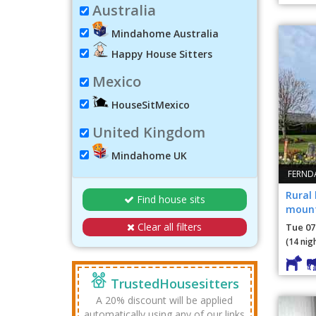
Australia
Mindahome Australia
Happy House Sitters
Mexico
HouseSitMexico
United Kingdom
Mindahome UK
FERND
Rural
Find house sits
mount
Sea a
Clear all filters
Tue 07
(14 nig
TrustedHousesitters
A 20% discount will be applied
automatically using any of our links