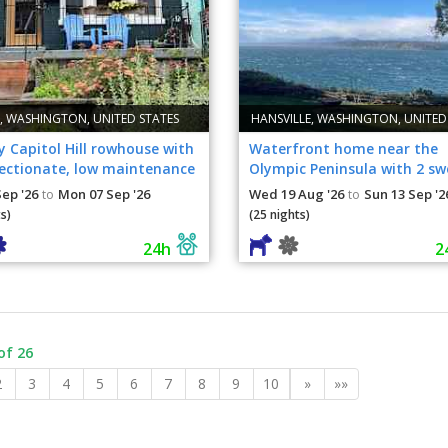
., WASHINGTON, UNITED STATES
HANSVILLE, WASHINGTON, UNITED
 Capitol Hill rowhouse with
Waterfront home near the
fectionate, low maintenance
Olympic Peninsula with 2 sw
dogs
Sep '26
Mon 07 Sep '26
Wed 19 Aug '26
Sun 13 Sep '2
to
to
s)
(25 nights)
24h
2
of 26
2
3
4
5
6
7
8
9
10
»
»»