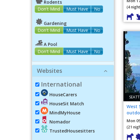
Mon 17
Rodents
(4 night
Don't Mind
Must Have
No
Gardening
Don't Mind
Must Have
No
A Pool
Don't Mind
Must Have
No
Websites
International
HouseCarers
SEATT
HouseSit Match
West 
outdoo
MindMyHouse
the t
Mon 09
Nomador
(21 nig
TrustedHousesitters