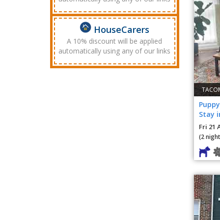
HouseCarers
A 10% discount will be applied
automatically using any of our links
TACOM
Puppy
Stay 
Fri 21 
(2 night