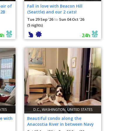
air of
Fall in love with Beacon Hill
B2B
(Seattle) and our 2 cats!
Tue 29 Sep '26
Sun 04 Oct '26
to
(5 nights)
4h
24h
ATES
D.C., WASHINGTON, UNITED STATES
e with
Beautiful condo along the
Anacostia River in between Navy
Yard & SW waterfront.