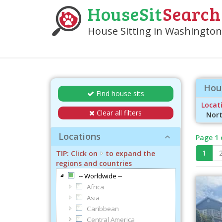
HouseSit
Search
House Sitting in Washington 
Hous
Find house sits
Locati
Clear all filters
Nort
Locations
Page 1 
1
TIP: Click on
to expand the
regions and countries
-- Worldwide --
Africa
Asia
Caribbean
Central America