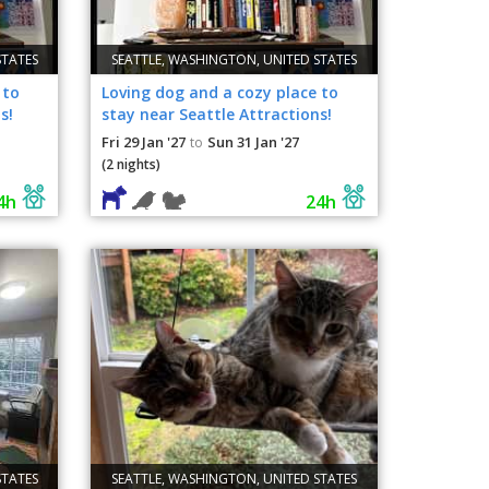
STATES
SEATTLE, WASHINGTON, UNITED STATES
 to
Loving dog and a cozy place to
s!
stay near Seattle Attractions!
Fri 29 Jan '27
Sun 31 Jan '27
to
(2 nights)
4h
24h
STATES
SEATTLE, WASHINGTON, UNITED STATES