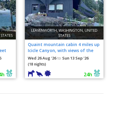
LEAVENWORTH, WASHINGTON, UNITED
 STATES
STATES
Quaint mountain cabin 4 miles up
eet
Icicle Canyon, with views of the
Sleeping Lady.
6
Wed 26 Aug '26
Sun 13 Sep '26
to
(18 nights)
4h
24h