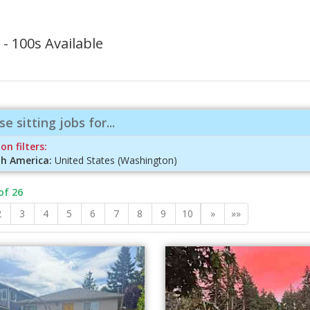
- 100s Available
e sitting jobs for...
on filters:
h America:
United States (Washington)
of 26
2
3
4
5
6
7
8
9
10
»
»»