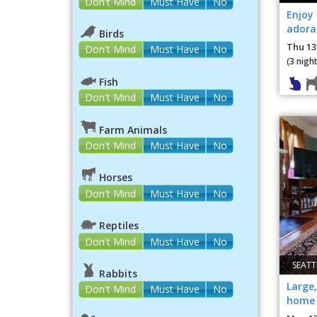
Don't Mind
Must Have
No
Enjoy 
adorab
Birds
apart
Thu 13
Don't Mind
Must Have
No
(3 night
Fish
Don't Mind
Must Have
No
Farm Animals
Don't Mind
Must Have
No
Horses
Don't Mind
Must Have
No
Reptiles
Don't Mind
Must Have
No
SEATT
Rabbits
Large
Don't Mind
Must Have
No
home 