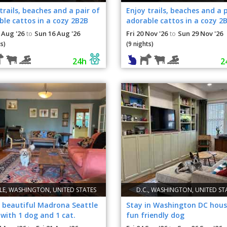
trails, beaches and a pair of
Enjoy trails, beaches and a p
le cattos in a cozy 2B2B
adorable cattos in a cozy 2
ment!
apartment!
 Aug '26
Sun 16 Aug '26
Fri 20 Nov '26
Sun 29 Nov '26
to
to
s)
(9 nights)
24h
2
LE, WASHINGTON, UNITED STATES
D.C., WASHINGTON, UNITED ST
, beautiful Madrona Seattle
Stay in Washington DC hous
with 1 dog and 1 cat.
fun friendly dog