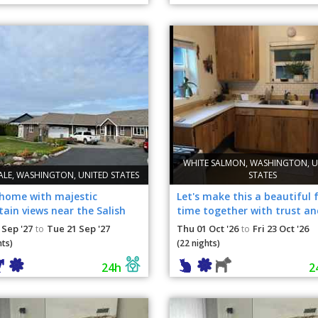
WHITE SALMON, WASHINGTON, U
ALE, WASHINGTON, UNITED STATES
STATES
 home with majestic
Let's make this a beautiful 
ain views near the Salish
time together with trust an
nd Canada
 Sep '27
Tue 21 Sep '27
Thu 01 Oct '26
Fri 23 Oct '26
to
to
hts)
(22 nights)
24h
2