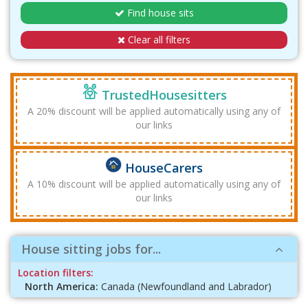
Find house sits
Clear all filters
TrustedHousesitters
A 20% discount will be applied automatically using any of
our links
HouseCarers
A 10% discount will be applied automatically using any of
our links
House sitting jobs for...
Location filters:
North America:
Canada (Newfoundland and Labrador)