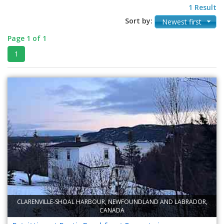
1 Result
Sort by:
Newest first
Page 1 of 1
1
CLARENVILLE-SHOAL HARBOUR, NEWFOUNDLAND AND LABRADOR,
CANADA