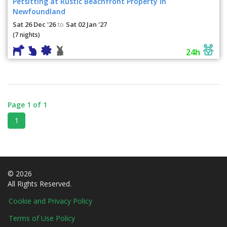
Petsitting at Rustic Beachfront Property in
Newfoundland
Sat 26 Dec '26
Sat 02 Jan '27
to
(7 nights)
24h
Page 1 of 1
1
© 2026
All Rights Reserved.
Cookie and Privacy Policy
Terms of Use Policy