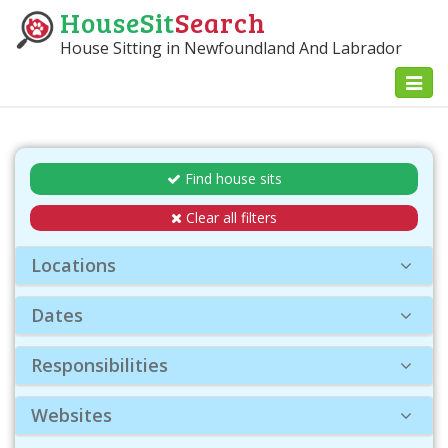
HouseSit
Search
House Sitting in Newfoundland And Labrador
Toggl
naviga
Find house sits
Clear all filters
Locations
Dates
Responsibilities
Websites