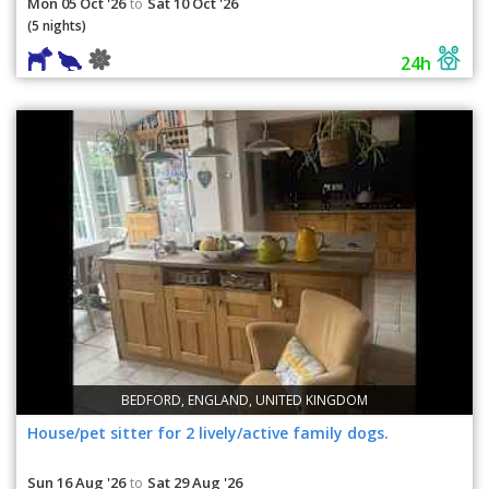
Mon 05 Oct '26
Sat 10 Oct '26
to
(5 nights)
24h
BEDFORD, ENGLAND, UNITED KINGDOM
House/pet sitter for 2 lively/active family dogs.
Sun 16 Aug '26
Sat 29 Aug '26
to