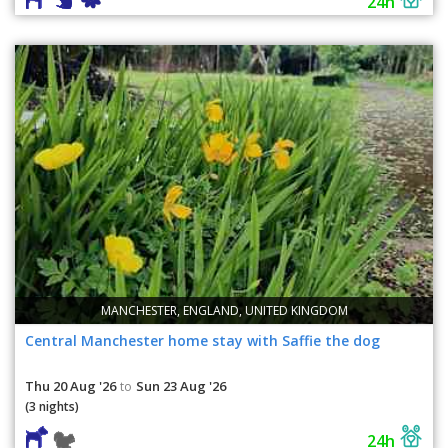
24h
MANCHESTER, ENGLAND, UNITED KINGDOM
Central Manchester home stay with Saffie the dog
Thu 20 Aug '26
Sun 23 Aug '26
to
(3 nights)
24h