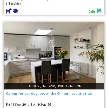
(13 nights)
24h
RADNAGE, ENGLAND, UNITED KINGDOM
Caring for our dog, Leo in the Chiltern countryside
Fri 11 Sep '26
Sat 19 Sep '26
to