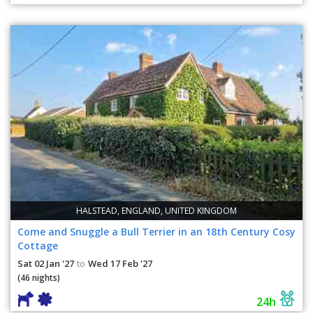
HALSTEAD, ENGLAND, UNITED KINGDOM
Come and Snuggle a Bull Terrier in an 18th Century Cosy
Cottage
Sat 02 Jan '27
Wed 17 Feb '27
to
(46 nights)
24h