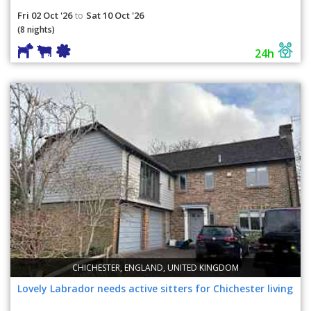
Fri 02 Oct '26
Sat 10 Oct '26
to
(8 nights)
24h
CHICHESTER, ENGLAND, UNITED KINGDOM
Lovely Labrador needs active sitters for Chichester living