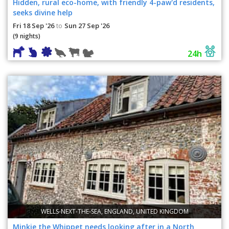
Hidden, rural eco-home, with friendly 4-paw'd residents,
seeks divine help
Fri 18 Sep '26
Sun 27 Sep '26
to
(9 nights)
24h
WELLS-NEXT-THE-SEA, ENGLAND, UNITED KINGDOM
Minkie the Whippet needs looking after in a North