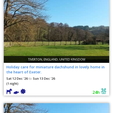
TIVERTON, ENGLAND, UNITED KINGDOM
Holiday care for miniature dachshund in lovely home in
the heart of Exeter.
Sat 12 Dec '26
Sun 13 Dec '26
to
(1 night)
24h