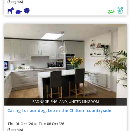
(8 nights)
24h
RADNAGE, ENGLAND, UNITED KINGDOM
Caring for our dog, Leo in the Chiltern countryside
Thu 01 Oct '26
Tue 06 Oct '26
to
(5 nights)