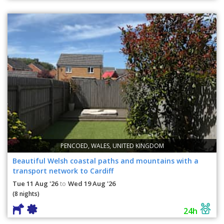
PENCOED, WALES, UNITED KINGDOM
Beautiful Welsh coastal paths and mountains with a
transport network to Cardiff
Tue 11 Aug '26
Wed 19 Aug '26
to
(8 nights)
24h