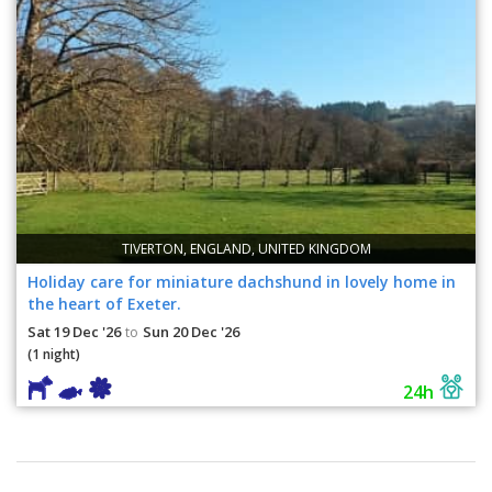
TIVERTON, ENGLAND, UNITED KINGDOM
Holiday care for miniature dachshund in lovely home in
the heart of Exeter.
Sat 19 Dec '26
Sun 20 Dec '26
to
(1 night)
24h