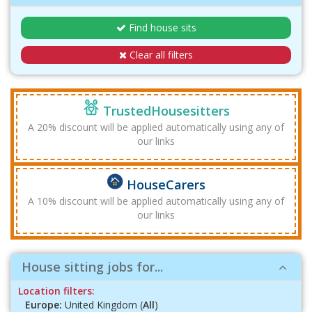
Find house sits
Clear all filters
TrustedHousesitters
A 20% discount will be applied automatically using any of
our links
HouseCarers
A 10% discount will be applied automatically using any of
our links
House sitting jobs for...
Location filters:
Europe:
United Kingdom (
All
)