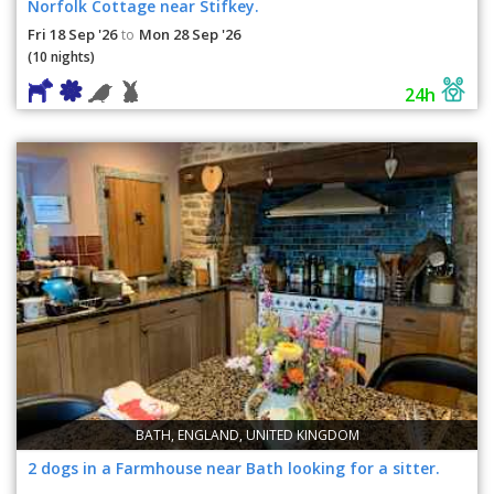
Norfolk Cottage near Stifkey.
Fri 18 Sep '26
Mon 28 Sep '26
to
(10 nights)
24h
BATH, ENGLAND, UNITED KINGDOM
2 dogs in a Farmhouse near Bath looking for a sitter.