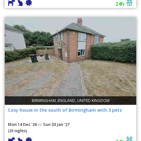
24h
BIRMINGHAM, ENGLAND, UNITED KINGDOM
Cosy house in the south of Birmingham with 3 pets
Mon 14 Dec '26
Sun 03 Jan '27
to
(20 nights)