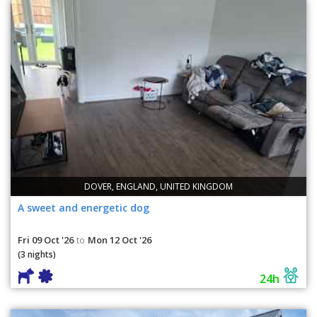
DOVER, ENGLAND, UNITED KINGDOM
A sweet and energetic dog
Fri 09 Oct '26
Mon 12 Oct '26
to
(3 nights)
24h