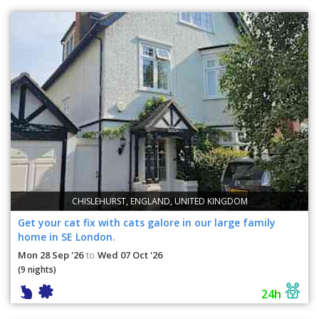
CHISLEHURST, ENGLAND, UNITED KINGDOM
Get your cat fix with cats galore in our large family
home in SE London.
Mon 28 Sep '26
Wed 07 Oct '26
to
(9 nights)
24h