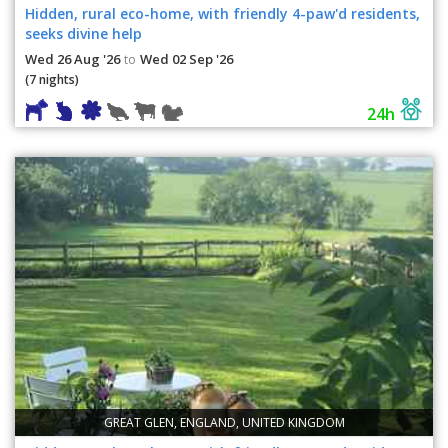
Hidden, rural eco-home, with friendly 4-paw'd residents,
seeks divine help
Wed 26 Aug '26
Wed 02 Sep '26
to
(7 nights)
24h
GREAT GLEN, ENGLAND, UNITED KINGDOM