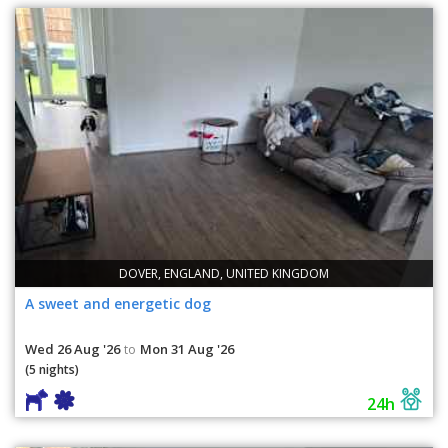
DOVER, ENGLAND, UNITED KINGDOM
A sweet and energetic dog
Wed 26 Aug '26
Mon 31 Aug '26
to
(5 nights)
24h