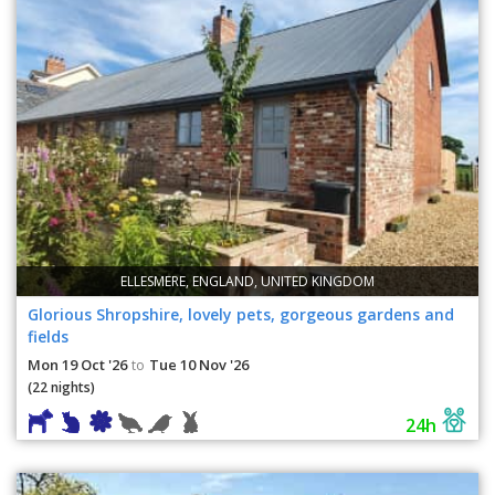
ELLESMERE, ENGLAND, UNITED KINGDOM
Glorious Shropshire, lovely pets, gorgeous gardens and
fields
Mon 19 Oct '26
Tue 10 Nov '26
to
(22 nights)
24h