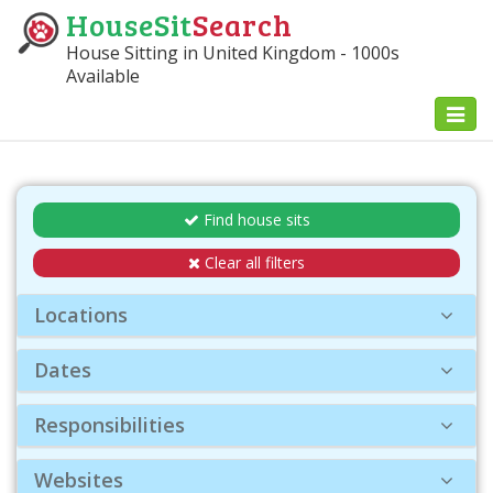
HouseSit
Search
House Sitting in United Kingdom - 1000s
Available
Toggl
naviga
Find house sits
Clear all filters
Locations
Dates
Responsibilities
Websites