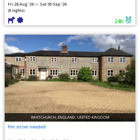
Fri 28 Aug '26
Sat 05 Sep '26
to
(8 nights)
24h
WHITCHURCH, ENGLAND, UNITED KINGDOM
Pet sitter needed