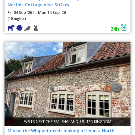
Norfolk Cottage near Stifkey.
Fri 04 Sep '26
Mon 14 Sep '26
to
(10 nights)
24h
WELLS-NEXT-THE-SEA, ENGLAND, UNITED KINGDOM
Minkie the Whippet needs looking after in a North