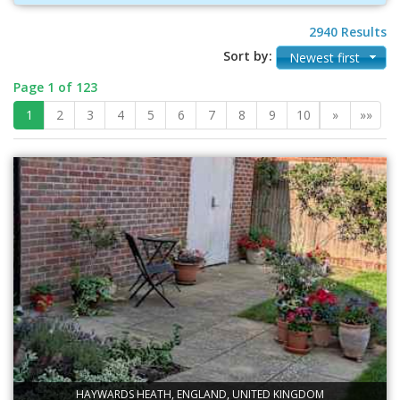
2940 Results
Sort by:
Newest first
Page 1 of 123
1
2
3
4
5
6
7
8
9
10
»
»»
HAYWARDS HEATH, ENGLAND, UNITED KINGDOM