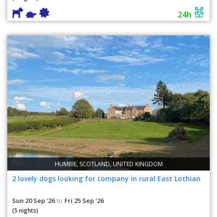
24h
HUMBIE, SCOTLAND, UNITED KINGDOM
2 lovely dogs looking for company in rural East Lothian
Sun 20 Sep '26
Fri 25 Sep '26
to
(5 nights)