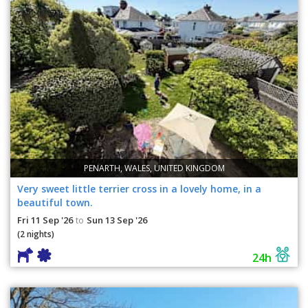
PENARTH, WALES, UNITED KINGDOM
Very sweet little terrier cross in a lovely home, in a
beautiful town.
Fri 11 Sep '26
Sun 13 Sep '26
to
(2 nights)
24h