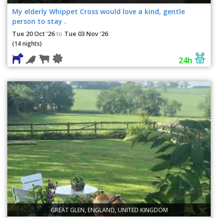
My elderly Whippet Cross would love a kind, gentle
person to stay .
Tue 20 Oct '26
Tue 03 Nov '26
to
(14 nights)
24h
GREAT GLEN, ENGLAND, UNITED KINGDOM