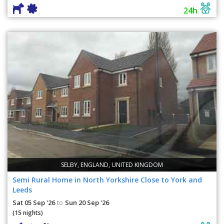
24h
SELBY, ENGLAND, UNITED KINGDOM
Semi Rural Home in North Yorkshire Close to York and
Leeds
Sat 05 Sep '26
Sun 20 Sep '26
to
(15 nights)