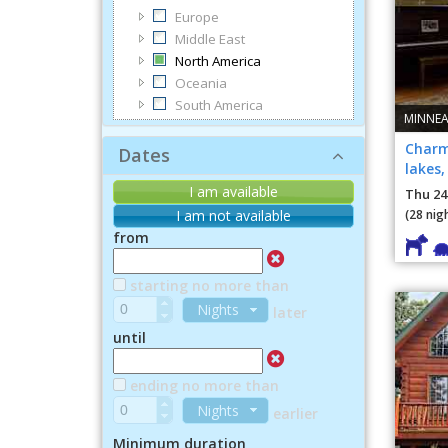
Europe
Middle East
North America
Oceania
South America
MINNEA
Charm
Dates
lakes
dining
I am available
Thu 24
(28 nig
I am not available
from
starting no more than
Nights
later
until
ending no more than
Nights
earlier
Minimum duration