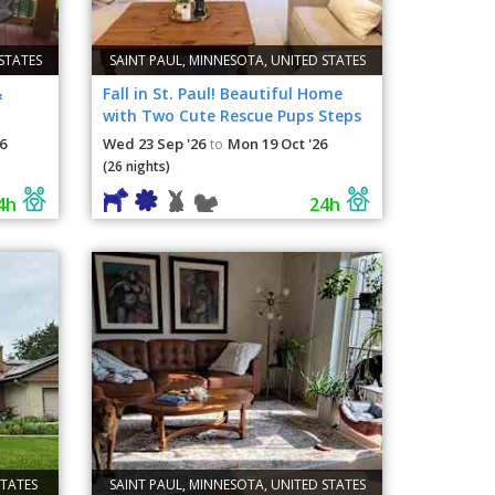
STATES
SAINT PAUL, MINNESOTA, UNITED STATES
&
Fall in St. Paul! Beautiful Home
with Two Cute Rescue Pups Steps
from Como Lake
6
Wed 23 Sep '26
Mon 19 Oct '26
to
(26 nights)
4h
24h
STATES
SAINT PAUL, MINNESOTA, UNITED STATES