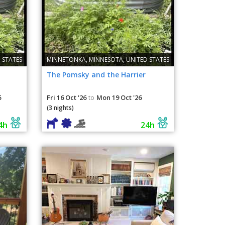
 STATES
MINNETONKA, MINNESOTA, UNITED STATES
The Pomsky and the Harrier
6
Fri 16 Oct '26
Mon 19 Oct '26
to
(3 nights)
4h
24h