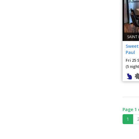
SAINT
Sweet 
Paul
Fri 25 
(5 night
Page 1 
1