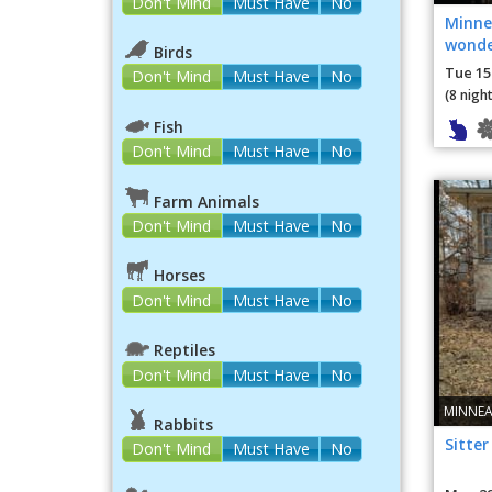
Don't Mind
Must Have
No
Minne
wonde
Birds
loving
Tue 15
Don't Mind
Must Have
No
(8 night
Fish
Don't Mind
Must Have
No
Farm Animals
Don't Mind
Must Have
No
Horses
Don't Mind
Must Have
No
Reptiles
Don't Mind
Must Have
No
MINNEA
Rabbits
Sitter
Don't Mind
Must Have
No