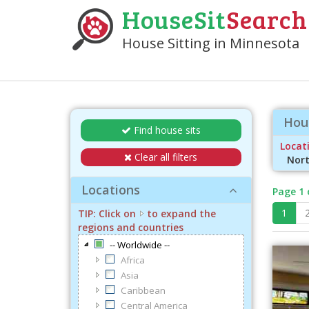
HouseSit
Search
House Sitting in Minnesota
Hous
Find house sits
Locati
Clear all filters
Nort
Locations
Page 1 
1
TIP: Click on
to expand the
regions and countries
-- Worldwide --
Africa
Asia
Caribbean
Central America