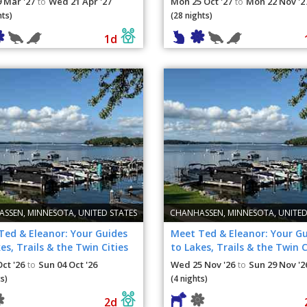
 Mar '27
Wed 21 Apr '27
Mon 25 Oct '27
Mon 22 Nov '2
to
to
hts)
(28 nights)
1d
SSEN, MINNESOTA, UNITED STATES
CHANHASSEN, MINNESOTA, UNITED
Ted & Eleanor: Your Guides
Meet Ted & Eleanor: Your G
es, Trails & the Twin Cities
to Lakes, Trails & the Twin C
Oct '26
Sun 04 Oct '26
Wed 25 Nov '26
Sun 29 Nov '2
to
to
s)
(4 nights)
2d