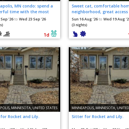
apolis, MN condo: spend a
Sweet cat, comfortable ho
rful time with the most
neighborhood, great access
 cats.
Minneapolis-St. Paul
 Sep '26
Wed 23 Sep '26
Sun 16 Aug '26
Wed 19 Aug '2
to
to
s)
(3 nights)
1d
POLIS, MINNESOTA, UNITED STATES
MINNEAPOLIS, MINNESOTA, UNITED
 for Rocket and Lily.
Sitter for Rocket and Lily.