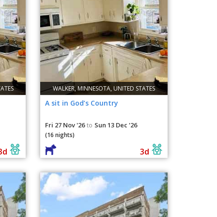
TATES
WALKER, MINNESOTA, UNITED STATES
A sit in God’s Country
Fri 27 Nov '26
Sun 13 Dec '26
to
(16 nights)
3d
3d