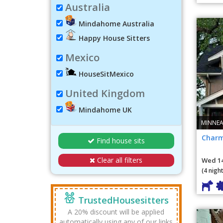
Australia
Mindahome Australia
Happy House Sitters
Mexico
HouseSitMexico
United Kingdom
Mindahome UK
MINNEA
Charm
Find house sits
Clear all filters
Wed 14
(4 night
TrustedHousesitters
A 20% discount will be applied
automatically using any of our links