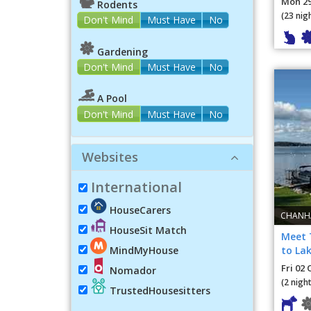
Mon 29
Rodents
(23 nig
Don't Mind
Must Have
No
Gardening
Don't Mind
Must Have
No
A Pool
Don't Mind
Must Have
No
Websites
International
HouseCarers
CHANHA
HouseSit Match
Meet 
to Lak
MindMyHouse
Fri 02 
Nomador
(2 night
TrustedHousesitters