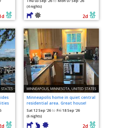
7
Thu 03 Sep '26
Mon 07 Sep '26
to
(4 nights)
1d
2d
 STATES
MINNEAPOLIS, MINNESOTA, UNITED STATES
uides
Minneapolis home in quiet central
ities
residential area. Great house!
Great pets!
6
Sat 12 Sep '26
Fri 18 Sep '26
to
(6 nights)
2d
2d