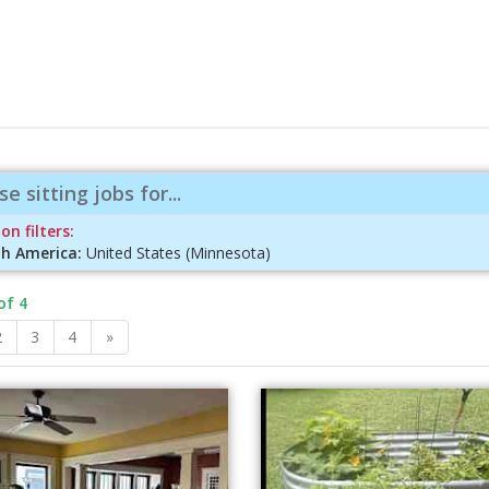
e sitting jobs for...
on filters:
h America:
United States (Minnesota)
of 4
2
3
4
»