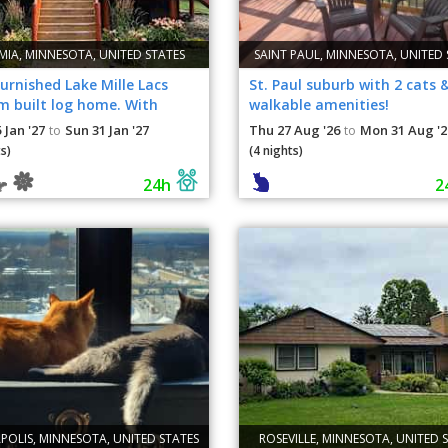
IA, MINNESOTA, UNITED STATES
SAINT PAUL, MINNESOTA, UNITED 
furnished Lake Mille Lacs
St. Paul suburb with 2 cats 
m built log home. With
walkable amenities!
e parking.
 Jan '27
Sun 31 Jan '27
Thu 27 Aug '26
Mon 31 Aug '2
to
to
s)
(4 nights)
24h
2
POLIS, MINNESOTA, UNITED STATES
ROSEVILLE, MINNESOTA, UNITED 