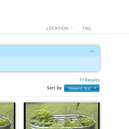
LOCATION
FAQ
77 Results
Sort by:
Newest first