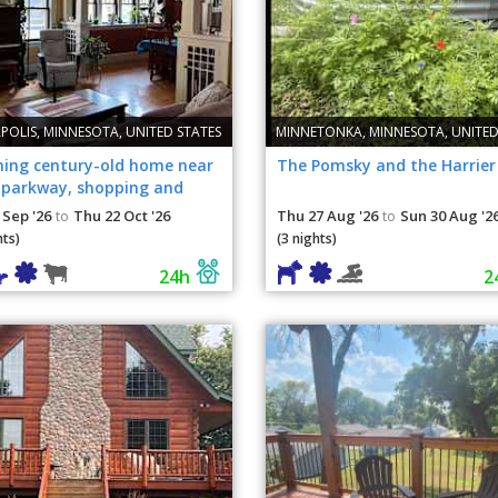
POLIS, MINNESOTA, UNITED STATES
MINNETONKA, MINNESOTA, UNITED
ing century-old home near
The Pomsky and the Harrier
, parkway, shopping and
.
 Sep '26
Thu 22 Oct '26
Thu 27 Aug '26
Sun 30 Aug '2
to
to
hts)
(3 nights)
24h
2