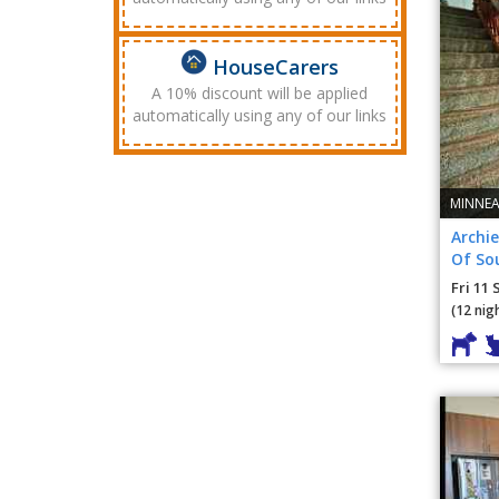
HouseCarers
A 10% discount will be applied
automatically using any of our links
MINNEA
Archie
Of So
Fri 11 
(12 nig