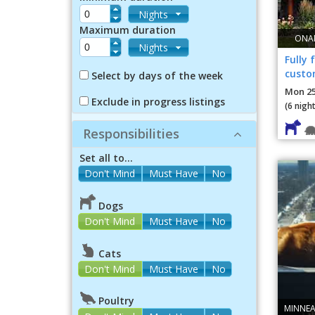
Nights
Maximum duration
ONAM
Nights
Fully 
custo
Select by days of the week
garag
Mon 25
Exclude in progress listings
(6 night
Responsibilities
Set all to...
Dogs
Don't Mind
Must Have
No
Cats
Don't Mind
Must Have
No
Poultry
MINNEA