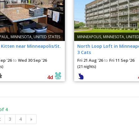
 PAUL, MINNESOTA, UNITED STATES
MINNEAPOLIS, MINNESOTA, UNITED
Kitten near Minneapolis/St.
North Loop Loft in Minneapo
3 Cats
Sep '26
Wed 30 Sep '26
Fri 21 Aug '26
Fri 11 Sep '26
to
to
s)
(21 nights)
4d
of 4
2
3
4
»