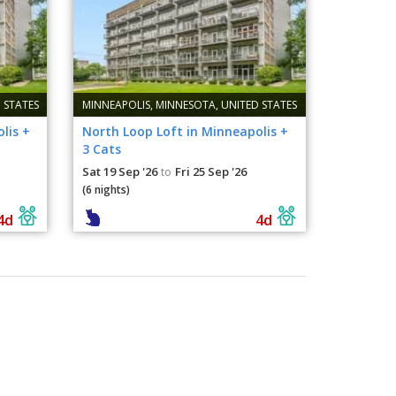
 STATES
MINNEAPOLIS, MINNESOTA, UNITED STATES
lis +
North Loop Loft in Minneapolis +
3 Cats
Sat 19 Sep '26
Fri 25 Sep '26
to
(6 nights)
4d
4d