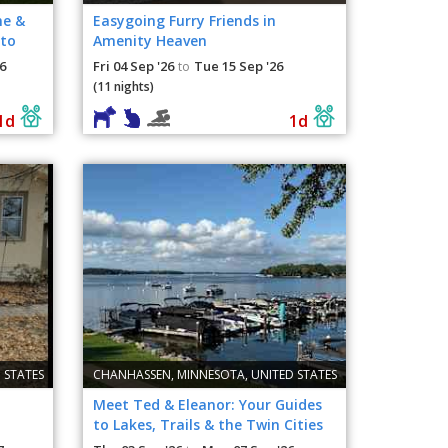
me &
Easygoing Furry Friends in
 to
Amenity Heaven
6
Fri 04 Sep '26
Tue 15 Sep '26
to
(11 nights)
1d
1d
 STATES
CHANHASSEN, MINNESOTA, UNITED STATES
Meet Ted & Eleanor: Your Guides
to Lakes, Trails & the Twin Cities