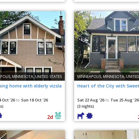
POLIS, MINNESOTA, UNITED STATES
MINNEAPOLIS, MINNESOTA, UNITED
ing home with elderly vizsla
Heart of the City with Swee
 Oct '26
Sun 18 Oct '26
Sat 22 Aug '26
Tue 25 Aug '26
to
to
s)
(3 nights)
2d