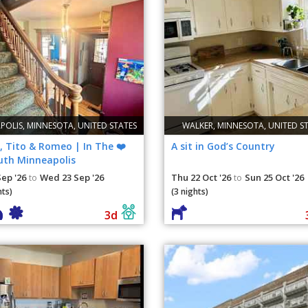
POLIS, MINNESOTA, UNITED STATES
WALKER, MINNESOTA, UNITED S
, Tito & Romeo | In The ❤️
A sit in God’s Country
uth Minneapolis
Sep '26
Wed 23 Sep '26
Thu 22 Oct '26
Sun 25 Oct '26
to
to
hts)
(3 nights)
3d