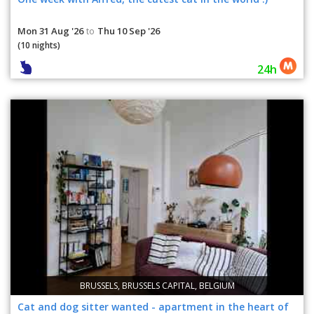
Mon 31 Aug '26
Thu 10 Sep '26
to
(10 nights)
24h
BRUSSELS, BRUSSELS CAPITAL, BELGIUM
Cat and dog sitter wanted - apartment in the heart of