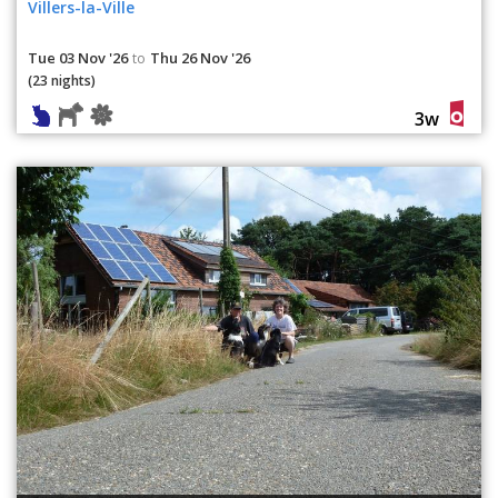
Villers-la-Ville
Tue 03 Nov '26
Thu 26 Nov '26
to
(23 nights)
3w