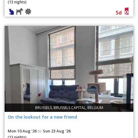
(13 nights)
5d
BRUSSELS, BRUSSELS CAPITAL, BELGIUM
On the lookout for a new friend
Mon 10 Aug '26
Sun 23 Aug '26
to
(13 nights)