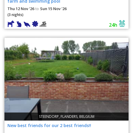
farm and swimming pool
Thu 12 Nov '26
Sun 15 Nov '26
to
(3 nights)
24h
STEENDORP, FLANDERS, BELGIUM
New best friends for our 2 best friends!!