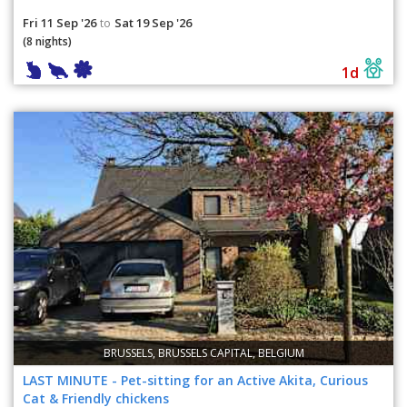
Fri 11 Sep '26
Sat 19 Sep '26
to
(8 nights)
1d
BRUSSELS, BRUSSELS CAPITAL, BELGIUM
LAST MINUTE - Pet-sitting for an Active Akita, Curious
Cat & Friendly chickens