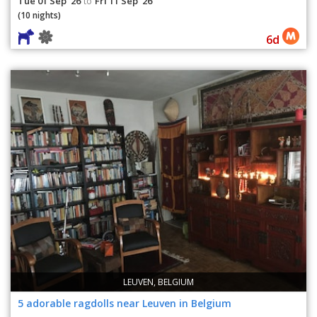
Tue 01 Sep '26
Fri 11 Sep '26
to
(10 nights)
6d
LEUVEN, BELGIUM
5 adorable ragdolls near Leuven in Belgium