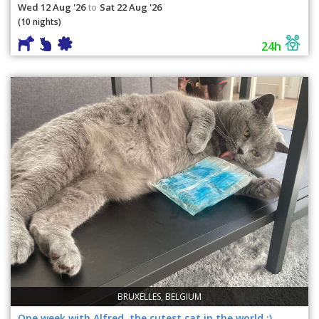
Wed 12 Aug '26
Sat 22 Aug '26
to
(10 nights)
24h
BRUXELLES, BELGIUM
One week with Alfred, the cutest cat in the world :)