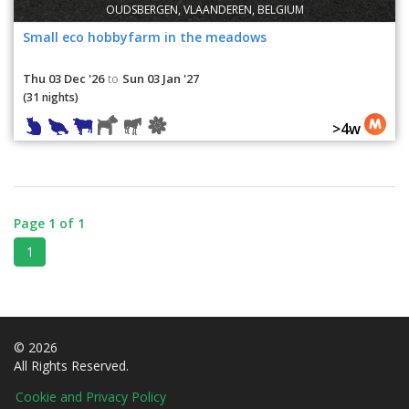
OUDSBERGEN, VLAANDEREN, BELGIUM
Small eco hobbyfarm in the meadows
Thu 03 Dec '26
Sun 03 Jan '27
to
(31 nights)
>4w
Page 1 of 1
1
© 2026
All Rights Reserved.
Cookie and Privacy Policy