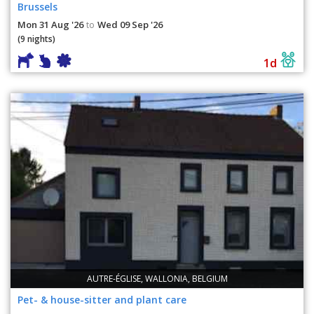
Brussels
Mon 31 Aug '26
Wed 09 Sep '26
to
(9 nights)
1d
AUTRE-ÉGLISE, WALLONIA, BELGIUM
Pet- & house-sitter and plant care