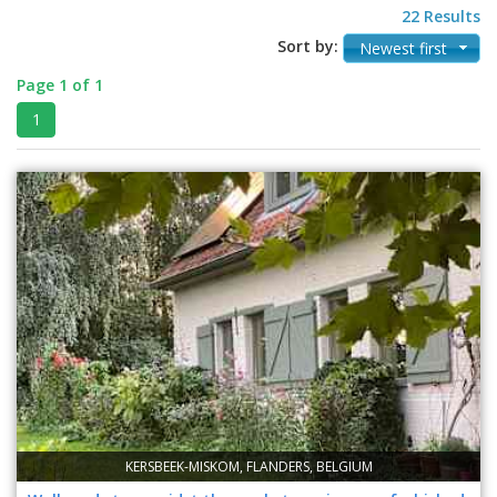
22 Results
Sort by:
Newest first
Page 1 of 1
1
KERSBEEK-MISKOM, FLANDERS, BELGIUM