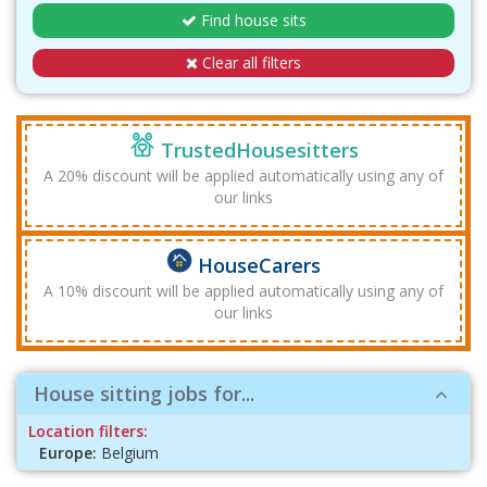
Find house sits
Clear all filters
TrustedHousesitters
A 20% discount will be applied automatically using any of
our links
HouseCarers
A 10% discount will be applied automatically using any of
our links
House sitting jobs for...
Location filters:
Europe:
Belgium