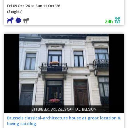
Fri 09 Oct '26
Sun 11 Oct '26
to
(2 nights)
24h
ETTERBEEK, BRUSSELS CAPITAL, BELGIUM
Brussels classical-architecture house at great location &
loving cat/dog