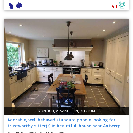
5d
KONTICH, VLAANDEREN, BELGIUM
Adorable, well behaved standard poodle looking for
trustworthy sitter(s) in beautifull house near Antwerp