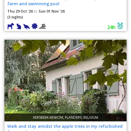
farm and swimming pool
Thu 29 Oct '26
Sun 01 Nov '26
to
(3 nights)
24h
KERSBEEK-MISKOM, FLANDERS, BELGIUM
Walk and stay amidst the apple trees in my refurbished