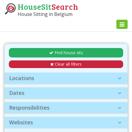
HouseSit
Search
House Sitting in Belgium
Toggl
naviga
Find house sits
Clear all filters
Locations
Dates
Responsibilities
Websites