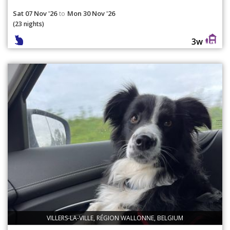
Sat 07 Nov '26
Mon 30 Nov '26
to
(23 nights)
3w
VILLERS-LA-VILLE, RÉGION WALLONNE, BELGIUM