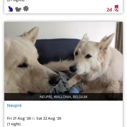
2d
NEUPRÉ, WALLONIA, BELGIUM
Neupré
Fri 21 Aug '26
Sat 22 Aug '26
to
(1 night)