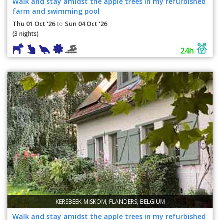
Walk and stay amidst the apple trees in my refurbished
farm and swimming pool
Thu 01 Oct '26
Sun 04 Oct '26
to
(3 nights)
24h
KERSBEEK-MISKOM, FLANDERS, BELGIUM
Walk and stay amidst the apple trees in my refurbished