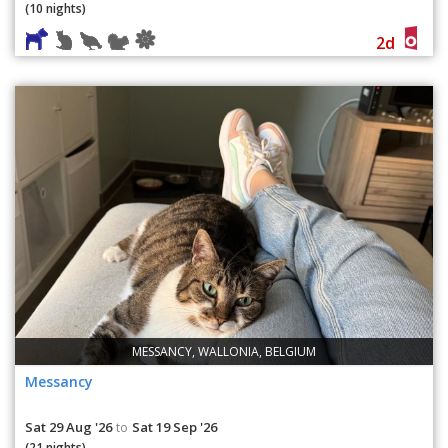
(10 nights)
2d
MESSANCY, WALLONIA, BELGIUM
Messancy
Sat 29 Aug '26
Sat 19 Sep '26
to
(21 nights)