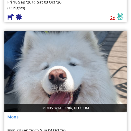
Fri 18 Sep '26
Sat 03 Oct '26
to
(15 nights)
2d
MONS, WALLONIA, BELGIUM
Mons
Mon 28 Sep '26
Sun 04 Oct '26
to