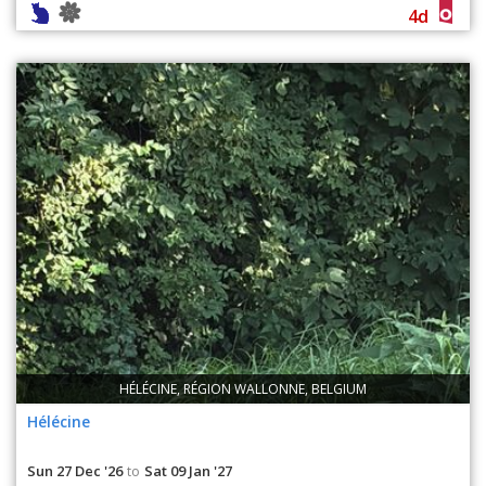
4d
HÉLÉCINE, RÉGION WALLONNE, BELGIUM
Hélécine
Sun 27 Dec '26
Sat 09 Jan '27
to