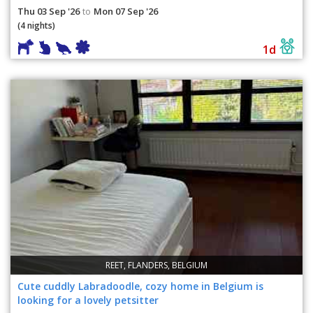
Thu 03 Sep '26
Mon 07 Sep '26
to
(4 nights)
1d
REET, FLANDERS, BELGIUM
Cute cuddly Labradoodle, cozy home in Belgium is
looking for a lovely petsitter