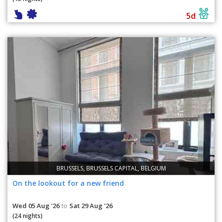
5d
BRUSSELS, BRUSSELS CAPITAL, BELGIUM
On the lookout for a new friend
Wed 05 Aug '26
Sat 29 Aug '26
to
(24 nights)