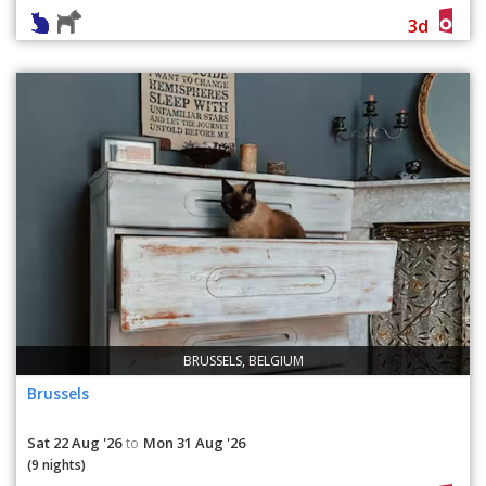
3d
BRUSSELS, BELGIUM
Brussels
Sat 22 Aug '26
Mon 31 Aug '26
to
(9 nights)