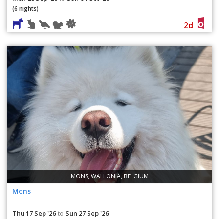
(6 nights)
2d
MONS, WALLONIA, BELGIUM
Mons
Thu 17 Sep '26
Sun 27 Sep '26
to