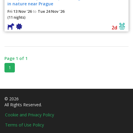
in nature near Prague
Fri 13 Nov '26
Tue 24 Nov '26
to
(11 nights)
2d
Page 1 of 1
1
© 2026
All Rights Reserved.
Cookie and Privacy Policy
Terms of Use Policy