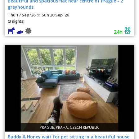
Beautiful and spacious flat near centre of Prague - 2
greyhounds
Thu 17 Sep '26
Sun 20 Sep '26
to
(3 nights)
24h
PRAGUE, PRAHA, CZECH REPUBLIC
Buddy & Honey wait for pet sitting in a beautiful house