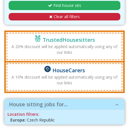
Find house sits
Clear all filters
TrustedHousesitters
A 20% discount will be applied automatically using any of
our links
HouseCarers
A 10% discount will be applied automatically using any of
our links
House sitting jobs for...
Location filters:
Europe:
Czech Republic