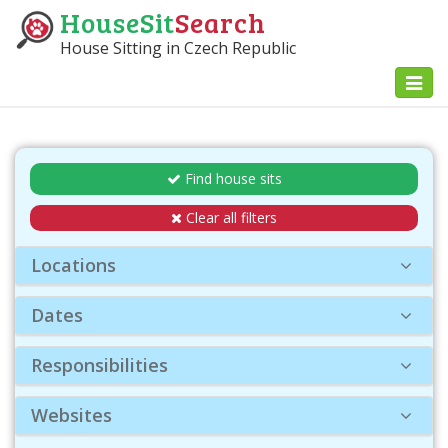
HouseSit
Search
House Sitting in Czech Republic
Toggl
naviga
Find house sits
Clear all filters
Locations
Dates
Responsibilities
Websites