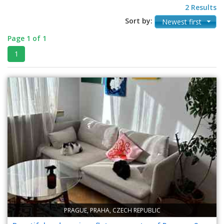
2 Results
Sort by:
Newest first
Page 1 of 1
1
PRAGUE, PRAHA, CZECH REPUBLIC