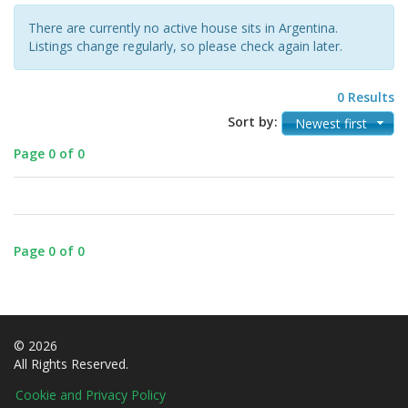
There are currently no active house sits in Argentina.
Listings change regularly, so please check again later.
0 Results
Sort by:
Newest first
Page 0 of 0
Page 0 of 0
© 2026
All Rights Reserved.
Cookie and Privacy Policy