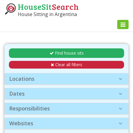
HouseSit
Search
House Sitting in Argentina
Toggl
naviga
Find house sits
Clear all filters
Locations
Dates
Responsibilities
Websites