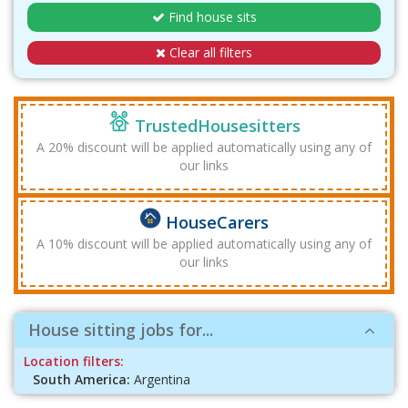
Find house sits
Clear all filters
TrustedHousesitters
A 20% discount will be applied automatically using any of
our links
HouseCarers
A 10% discount will be applied automatically using any of
our links
House sitting jobs for...
Location filters:
South America:
Argentina