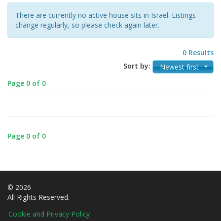
There are currently no active house sits in Israel. Listings
change regularly, so please check again later.
0 Results
Sort by:
Newest first
Page 0 of 0
Page 0 of 0
© 2026
All Rights Reserved.
Cookie and Privacy Policy