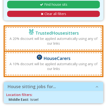
Find house sits
Clear all filters
TrustedHousesitters
A 20% discount will be applied automatically using any of
our links
HouseCarers
A 10% discount will be applied automatically using any of
our links
House sitting jobs for...
Location filters:
Middle East:
Israel