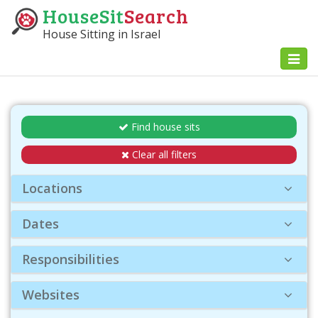
HouseSit
Search
House Sitting in Israel
Toggl
naviga
Find house sits
Clear all filters
Locations
Dates
Responsibilities
Websites