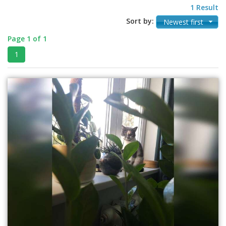
1 Result
Sort by:
Newest first
Page 1 of 1
1