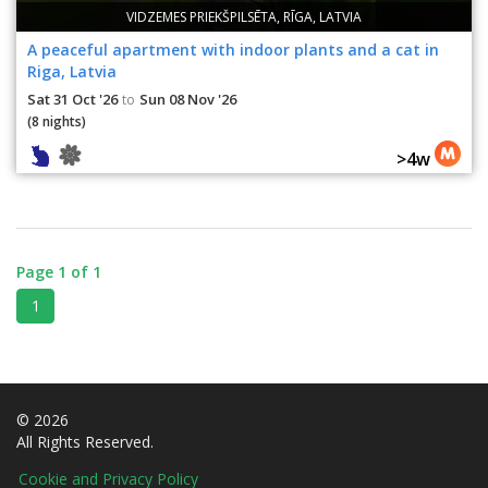
VIDZEMES PRIEKŠPILSĒTA, RĪGA, LATVIA
A peaceful apartment with indoor plants and a cat in
Riga, Latvia
Sat 31 Oct '26
Sun 08 Nov '26
to
(8 nights)
>4w
Page 1 of 1
1
© 2026
All Rights Reserved.
Cookie and Privacy Policy