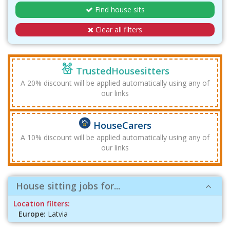
Find house sits
Clear all filters
TrustedHousesitters
A 20% discount will be applied automatically using any of
our links
HouseCarers
A 10% discount will be applied automatically using any of
our links
House sitting jobs for...
Location filters:
Europe:
Latvia