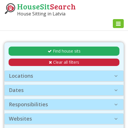
HouseSit
Search
House Sitting in Latvia
Toggl
naviga
Find house sits
Clear all filters
Locations
Dates
Responsibilities
Websites