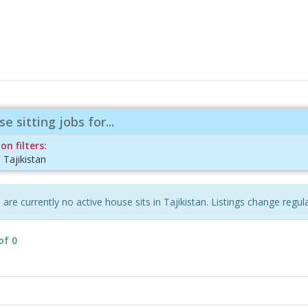
e sitting jobs for...
on filters:
:
Tajikistan
are currently no active house sits in Tajikistan. Listings change regula
of 0