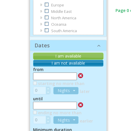
Europe
Page 0 
Middle East
North America
Oceania
South America
Dates
I am available
I am not available
from
starting no more than
Nights
later
until
ending no more than
Nights
earlier
Minimum duration