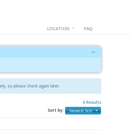
LOCATION
FAQ
rly, so please check again later.
0 Results
Sort by:
Newest first