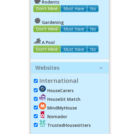
Rodents
Don't Mind
Must Have
No
Gardening
Don't Mind
Must Have
No
A Pool
Don't Mind
Must Have
No
Websites
International
HouseCarers
HouseSit Match
MindMyHouse
Nomador
TrustedHousesitters