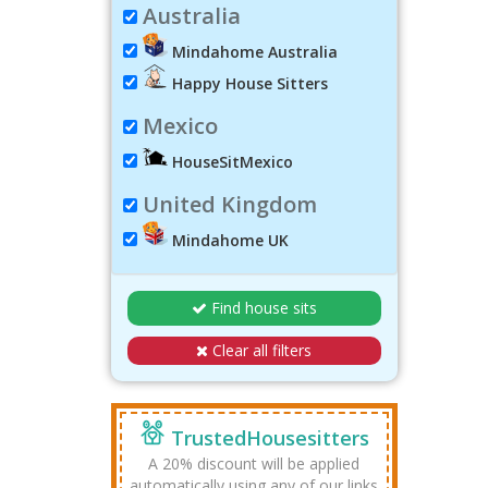
Australia
Mindahome Australia
Happy House Sitters
Mexico
HouseSitMexico
United Kingdom
Mindahome UK
Find house sits
Clear all filters
TrustedHousesitters
A 20% discount will be applied
automatically using any of our links