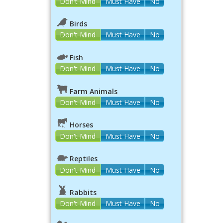
Don't Mind
Must Have
No
Birds
Don't Mind
Must Have
No
Fish
Don't Mind
Must Have
No
Farm Animals
Don't Mind
Must Have
No
Horses
Don't Mind
Must Have
No
Reptiles
Don't Mind
Must Have
No
Rabbits
Don't Mind
Must Have
No