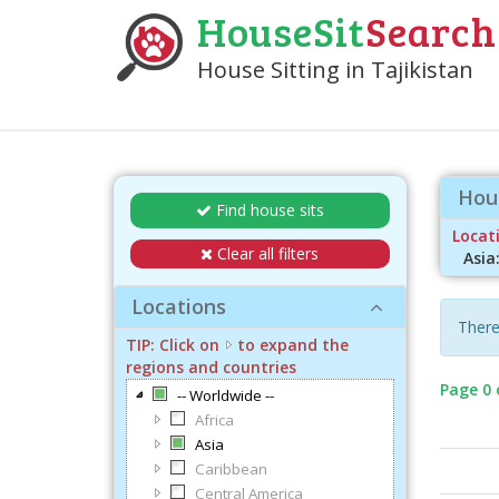
HouseSit
Search
House Sitting in Tajikistan
Hous
Find house sits
Locati
Clear all filters
Asia
Locations
There 
TIP: Click on
to expand the
regions and countries
Page 0 
-- Worldwide --
Africa
Asia
Caribbean
Central America