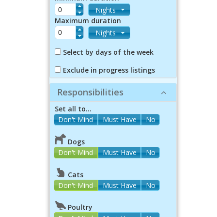
Nights
Maximum duration
Nights
Select by days of the week
Exclude in progress listings
Responsibilities
Set all to...
Dogs
Don't Mind
Must Have
No
Cats
Don't Mind
Must Have
No
Poultry