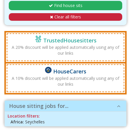
Find house sits
Clear all filters
TrustedHousesitters
A 20% discount will be applied automatically using any of
our links
HouseCarers
A 10% discount will be applied automatically using any of
our links
House sitting jobs for...
Location filters:
Africa:
Seychelles