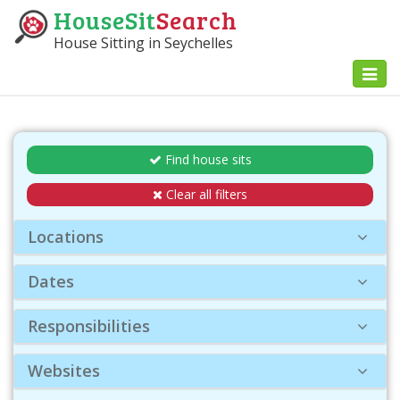
HouseSit
Search
House Sitting in Seychelles
Toggl
naviga
Find house sits
Clear all filters
Locations
Dates
Responsibilities
Websites