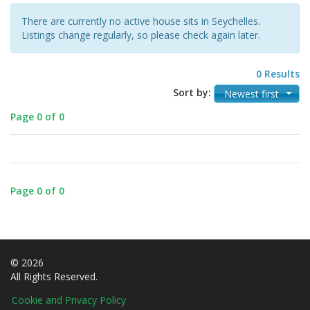
There are currently no active house sits in Seychelles.
Listings change regularly, so please check again later.
0 Results
Sort by:
Newest first
Page 0 of 0
Page 0 of 0
© 2026
All Rights Reserved.
Cookie and Privacy Policy