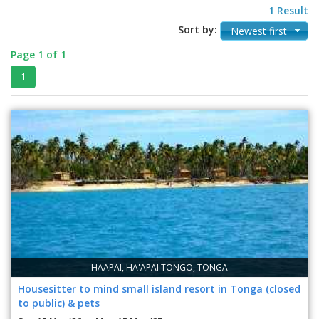
1 Result
Sort by:
Newest first
Page 1 of 1
1
HAAPAI, HA'APAI TONGO, TONGA
Housesitter to mind small island resort in Tonga (closed
to public) & pets