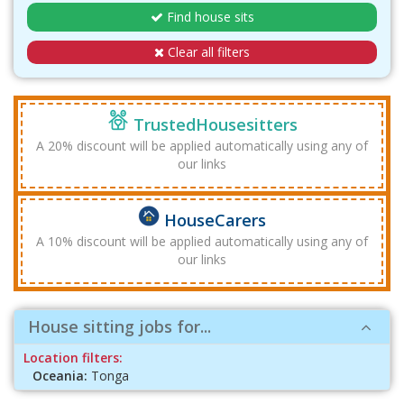
Find house sits
Clear all filters
TrustedHousesitters
A 20% discount will be applied automatically using any of
our links
HouseCarers
A 10% discount will be applied automatically using any of
our links
House sitting jobs for...
Location filters:
Oceania:
Tonga