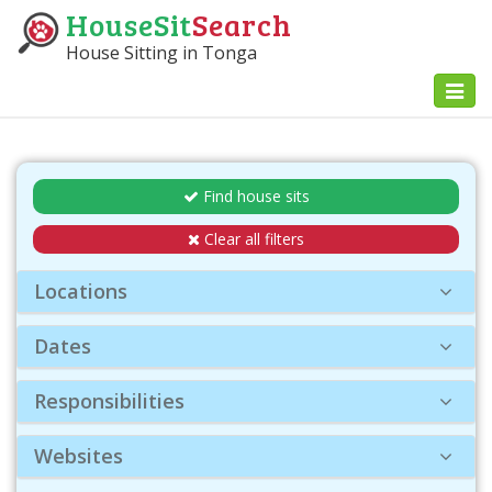
HouseSit
Search
House Sitting in Tonga
Toggl
naviga
Find house sits
Clear all filters
Locations
Dates
Responsibilities
Websites