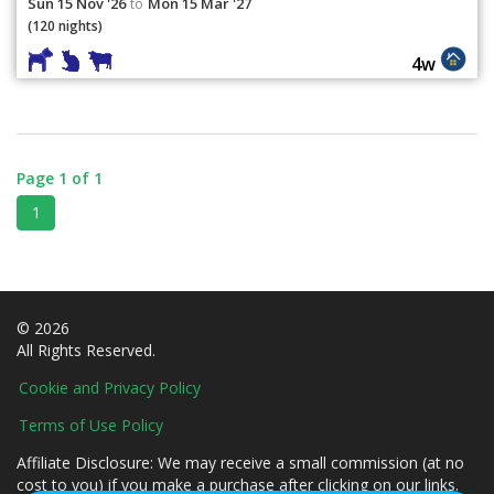
Sun 15 Nov '26
Mon 15 Mar '27
to
(120 nights)
4w
Page 1 of 1
1
© 2026
All Rights Reserved.
Cookie and Privacy Policy
Terms of Use Policy
Affiliate Disclosure: We may receive a small commission (at no
cost to you) if you make a purchase after clicking on our links.