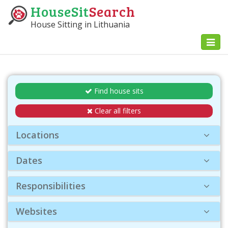
HouseSit
Search
House Sitting in Lithuania
Toggl
naviga
Find house sits
Clear all filters
Locations
Dates
Responsibilities
Websites