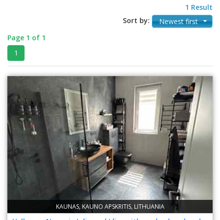
1 Result
Sort by:
Newest first
Page 1 of 1
1
KAUNAS, KAUNO APSKRITIS, LITHUANIA