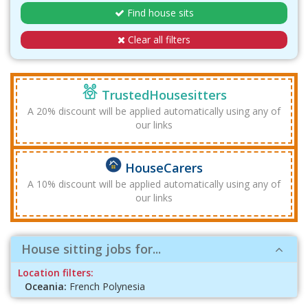
Find house sits
Clear all filters
TrustedHousesitters
A 20% discount will be applied automatically using any of
our links
HouseCarers
A 10% discount will be applied automatically using any of
our links
House sitting jobs for...
Location filters:
Oceania:
French Polynesia