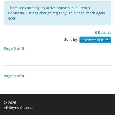
There are currently no active house sits in French
Polynesia. Listings change regularly, so please check again
later.
0 Results
Sort by:
Newest first
Page 0 of 0
Page 0 of 0
© 2026
All Rights Reserved.