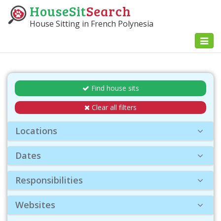
HouseSit
Search
House Sitting in French Polynesia
Toggl
naviga
Find house sits
Clear all filters
Locations
Dates
Responsibilities
Websites