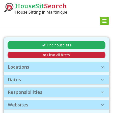
HouseSit
Search
House Sitting in Martinique
Toggl
naviga
Find house sits
Clear all filters
Locations
Dates
Responsibilities
Websites