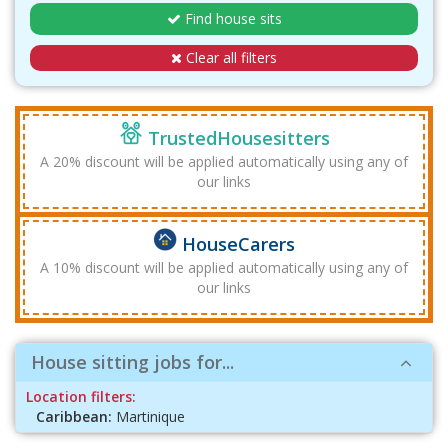
Find house sits
Clear all filters
TrustedHousesitters
A 20% discount will be applied automatically using any of
our links
HouseCarers
A 10% discount will be applied automatically using any of
our links
House sitting jobs for...
Location filters:
Caribbean:
Martinique