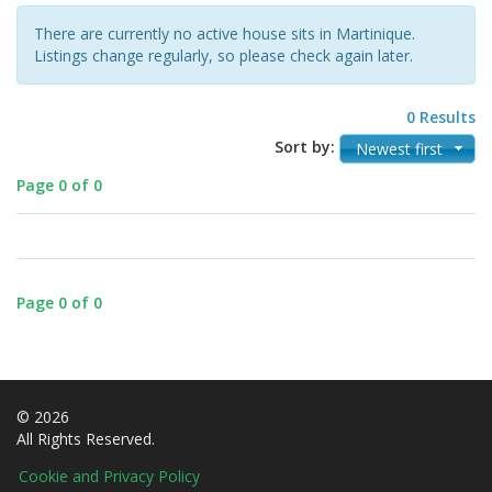
There are currently no active house sits in Martinique.
Listings change regularly, so please check again later.
0 Results
Sort by:
Newest first
Page 0 of 0
Page 0 of 0
© 2026
All Rights Reserved.
Cookie and Privacy Policy