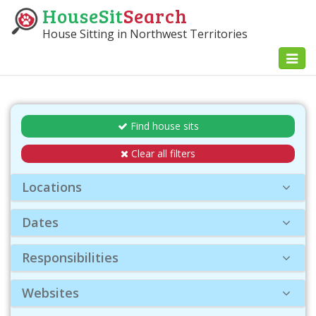
HouseSit
Search
House Sitting in Northwest Territories
Toggl
naviga
Find house sits
Clear all filters
Locations
Dates
Responsibilities
Websites