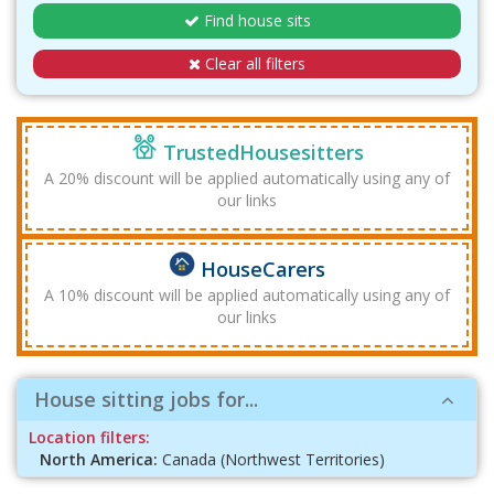
Find house sits
Clear all filters
TrustedHousesitters
A 20% discount will be applied automatically using any of
our links
HouseCarers
A 10% discount will be applied automatically using any of
our links
House sitting jobs for...
Location filters:
North America:
Canada (Northwest Territories)