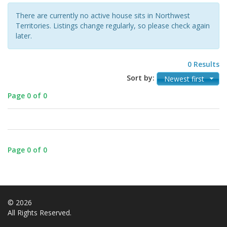
There are currently no active house sits in Northwest
Territories. Listings change regularly, so please check again
later.
0 Results
Sort by:
Newest first
Page 0 of 0
Page 0 of 0
© 2026
All Rights Reserved.