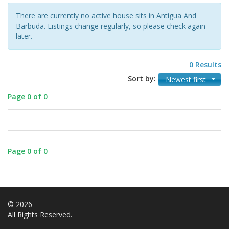
There are currently no active house sits in Antigua And
Barbuda. Listings change regularly, so please check again
later.
0 Results
Sort by:
Newest first
Page 0 of 0
Page 0 of 0
© 2026
All Rights Reserved.