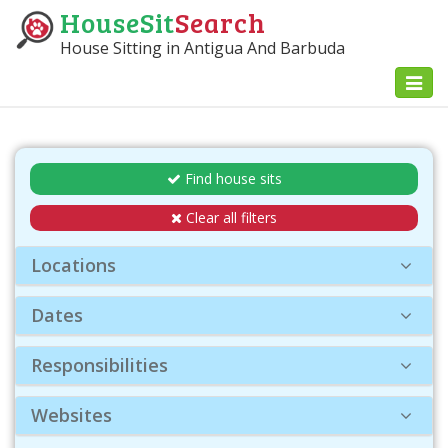
HouseSit
Search
House Sitting in Antigua And Barbuda
Toggl
naviga
Find house sits
Clear all filters
Locations
Dates
Responsibilities
Websites