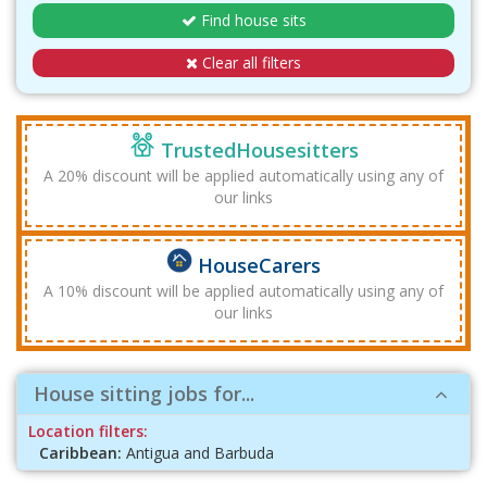
Find house sits
Clear all filters
TrustedHousesitters
A 20% discount will be applied automatically using any of
our links
HouseCarers
A 10% discount will be applied automatically using any of
our links
House sitting jobs for...
Location filters:
Caribbean:
Antigua and Barbuda