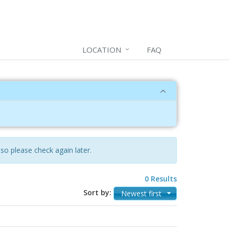
LOCATION
FAQ
 so please check again later.
0 Results
Sort by:
Newest first