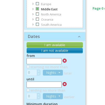
Europe
Page 0 
Middle East
North America
Oceania
South America
Dates
I am available
I am not available
from
starting no more than
Nights
later
until
ending no more than
Nights
earlier
Minimum duration