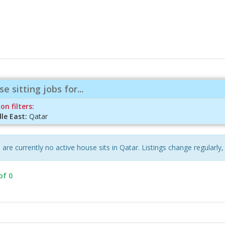
e sitting jobs for...
on filters:
le East:
Qatar
 are currently no active house sits in Qatar. Listings change regularly,
of 0