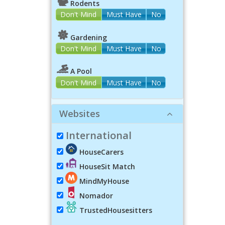
Rodents
Don't Mind
Must Have
No
Gardening
Don't Mind
Must Have
No
A Pool
Don't Mind
Must Have
No
Websites
International
HouseCarers
HouseSit Match
MindMyHouse
Nomador
TrustedHousesitters