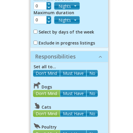
Nights
Maximum duration
Nights
Select by days of the week
Exclude in progress listings
Responsibilities
Set all to...
Dogs
Don't Mind
Must Have
No
Cats
Don't Mind
Must Have
No
Poultry