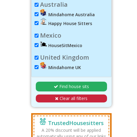
Australia
Mindahome Australia
Happy House Sitters
Mexico
HouseSitMexico
United Kingdom
Mindahome UK
Find house sits
Clear all filters
TrustedHousesitters
A 20% discount will be applied
automatically using any of our links