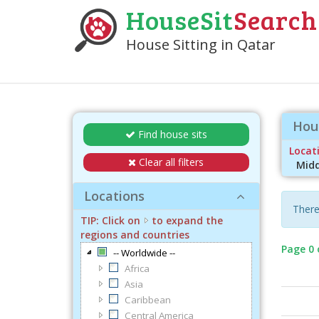
HouseSit
Search
House Sitting in Qatar
Hous
Find house sits
Locati
Clear all filters
Midd
Locations
There
TIP: Click on
to expand the
regions and countries
Page 0 
-- Worldwide --
Africa
Asia
Caribbean
Central America