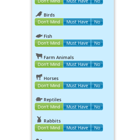
Don't Mind
Must Have
No
Birds
Don't Mind
Must Have
No
Fish
Don't Mind
Must Have
No
Farm Animals
Don't Mind
Must Have
No
Horses
Don't Mind
Must Have
No
Reptiles
Don't Mind
Must Have
No
Rabbits
Don't Mind
Must Have
No